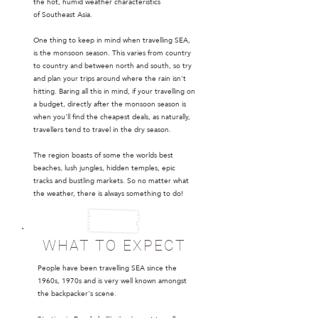
the hot, humid weather characteristics
of Southeast Asia.
One thing to keep in mind when travelling SEA,
is the monsoon season. This varies from country
to country and between north and south, so try
and plan your trips around where the rain isn't
hitting. Baring all this in mind, if your travelling on
a budget, directly after the monsoon season is
when you'll find the cheapest deals, as naturally,
travellers tend to travel in the dry season.
The region boasts of some the worlds best
beaches, lush jungles, hidden temples, epic
tracks and bustling markets. So no matter what
the weather, there is always something to do!
WHAT TO EXPECT
People have been travelling SEA since the
1960s, 1970s and is very well known amongst
the backpacker's scene.
​