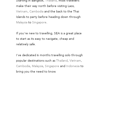
Starting in Bangkok,
Thailand
, most travellers
make their way north before visiting Laos,
Vietnam
,
Cambodia
and the back to the Thai
Islands to party before heading down through
Malaysia
to
Singapore
.
If you're new to travelling, SEA is a great place
to start as its easy to navigate, cheap and
relatively safe.
I've dedicated 6 months travelling solo through
popular destinations such as
Thailand
,
Vietnam
,
Cambodia
,
Malaysia
,
Singapore
and
Indonesia
to
bring you the need to know.
Instagram
.