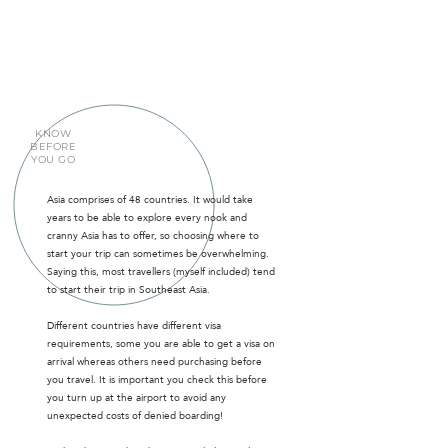
KNOW
BEFORE
YOU GO
Asia comprises of 48 countries. It would take
years to be able to explore every nook and
cranny Asia has to offer, so choosing where to
start your trip can sometimes be overwhelming.
Saying this, most travellers (myself included) tend
to start their trip in Southeast Asia.
Different countries have different visa
requirements, some you are able to get a visa on
arrival whereas others need purchasing before
you travel. It is important you check this before
you turn up at the airport to avoid any
unexpected costs of denied boarding!