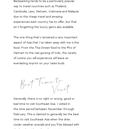
Backpacking tends to be a particularly popular
way to travel countries such as Thailand,
Cambodia, Laos, Vietnam, Indonesia and Malaysia
due to the cheap travel and amazing
experiences each country has to offer, but that
isn't forgetting the luxury gems also available.
The one thing that's remained a very important
aspect of Asia that I've taken away with me is the
food. From the Thai Street food to the Pho of
Vietnam to the nasi goreng of Indo, the variety
of cuisine you will experience will leave an
everlasting imprint on your taste buds.
to
Best Time
Visit
Generally, there is no right or wrong, good or
bad time to visit Southeast Asia. I visited in
the time period between November through
February. This is claimed to generally be the best
time to visit Southeast Asia when the drier,
cooler weather prevails and you'll be blessed with