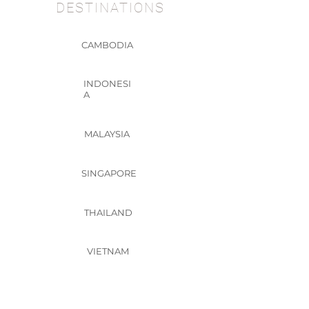
DESTINATIONS
CAMBODIA
INDONESI
A
MALAYSIA
SINGAPORE
THAILAND
VIETNAM