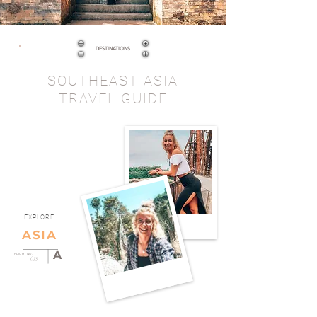
DESTINATIONS
SOUTHEAST ASIA
TRAVEL GUIDE
EXPLORE
ASIA
A
FLIGHT NO.
023