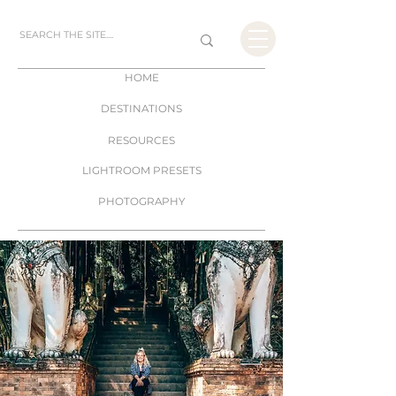
HOME
DESTINATIONS
RESOURCES
LIGHTROOM PRESETS
PHOTOGRAPHY