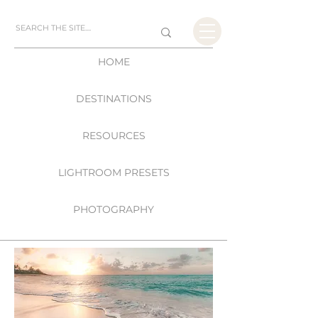
HOME
DESTINATIONS
RESOURCES
LIGHTROOM PRESETS
PHOTOGRAPHY