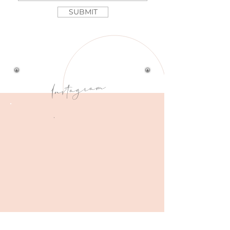
SUBMIT
Instagram
.