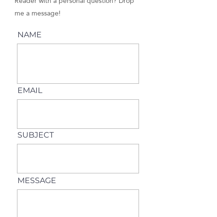
Reader with a personal question? Drop
me a message!
NAME
EMAIL
SUBJECT
MESSAGE