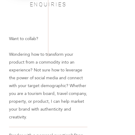
ENQUIRIES
Want to collab?
Wondering how to transform your
product from a commodity into an
experience? Not sure how to leverage
the power of social media and connect
with your target demographic? Whether
you are a tourism board, travel company,
property, or product, I can help market
your brand with authenticity and
creativity.