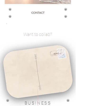
CONTACT
Want to collab?
BUSINESS