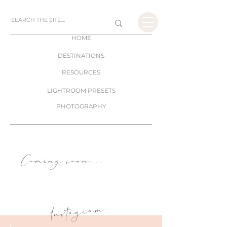
HOME
DESTINATIONS
RESOURCES
LIGHTROOM PRESETS
PHOTOGRAPHY
Coming soon
. . .
Instagram