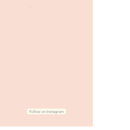
.
Follow on Instagram