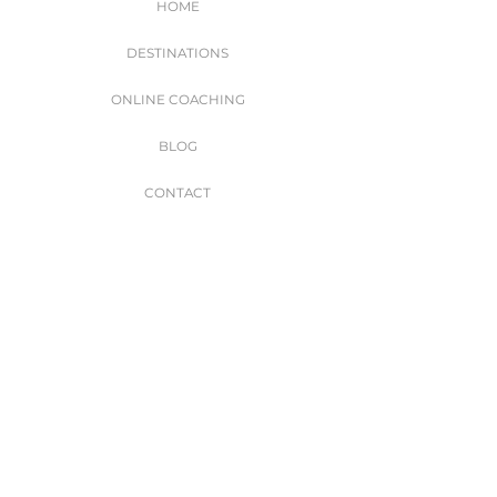
HOME
DESTINATIONS
ONLINE COACHING
BLOG
CONTACT
WORK WITH ME
Join my subscription list to get exclusive travel
and fitness tips, exclusive giveaways & more!
I accept terms & conditions
SIGN UP