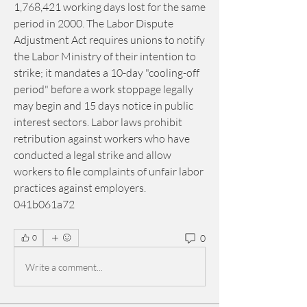
1,768,421 working days lost for the same 
period in 2000. The Labor Dispute 
Adjustment Act requires unions to notify 
the Labor Ministry of their intention to 
strike; it mandates a 10-day "cooling-off 
period" before a work stoppage legally 
may begin and 15 days notice in public 
interest sectors. Labor laws prohibit 
retribution against workers who have 
conducted a legal strike and allow 
workers to file complaints of unfair labor 
practices against employers. 
041b061a72
0
0
Write a comment...