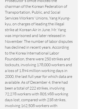
Prosecutor's office indicted the 
chairman of the Korean Federation of 
Transportation, Public, and Social 
Services Workers' Unions, Yang Kyung-
kyu, on charges of leading the illegal 
strike at Korean Air in June. Mr. Yang 
was imprisoned and later released in 
November. The number of labor disputes 
has declined in recent years. According 
to the Korea International Labor 
Foundation, there were 250 strikes and 
lockouts, involving 178,000 workers and 
a loss of 1.894 million working days in 
2000, the last full year for which data are 
available. As of December 4, there had 
been a total of 222 strikes, involving 
72,278 workers with 805,988 working 
days lost, compared with 238 strikes, 
involving 162,508 workers with 