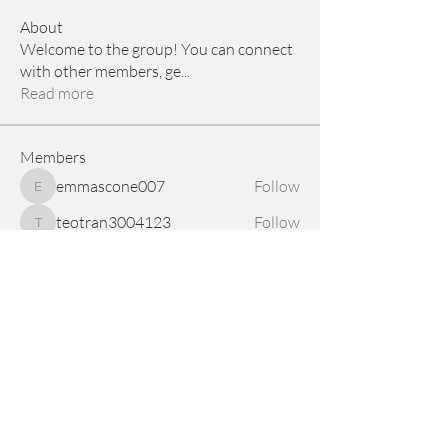
About
Welcome to the group! You can connect
with other members, ge
...
Read more
Members
emmascone007
Follow
emmascone007
teotran3004123
Follow
teotran3004123
a78965390
Follow
a78965390
allpanelexch2
Follow
allpanelexch2
nylaharper.rae
Follow
nylaharper.rae
See All Members (68)