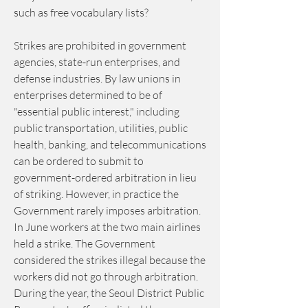
such as free vocabulary lists?
Strikes are prohibited in government 
agencies, state-run enterprises, and 
defense industries. By law unions in 
enterprises determined to be of 
"essential public interest," including 
public transportation, utilities, public 
health, banking, and telecommunications 
can be ordered to submit to 
government-ordered arbitration in lieu 
of striking. However, in practice the 
Government rarely imposes arbitration. 
In June workers at the two main airlines 
held a strike. The Government 
considered the strikes illegal because the 
workers did not go through arbitration. 
During the year, the Seoul District Public 