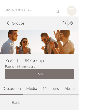
Groups
Zoë FIT UK Group
Public
·
68 members
Join
Discussion
Media
Members
About
Back