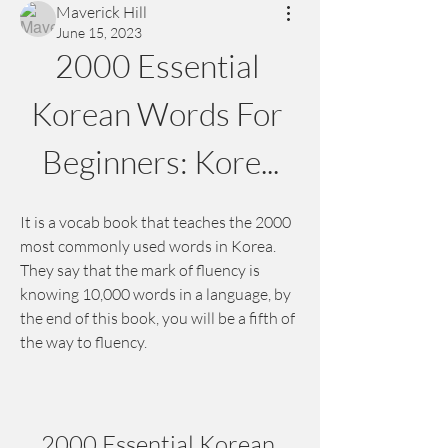
Maverick Hill
June 15, 2023
2000 Essential 
Korean Words For 
Beginners: Kore...
It is a vocab book that teaches the 2000 
most commonly used words in Korea. 
They say that the mark of fluency is 
knowing 10,000 words in a language, by 
the end of this book, you will be a fifth of 
the way to fluency.
2000 Essential Korean 