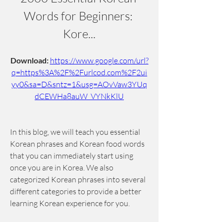
Words for Beginners: 
Kore...
Download: 
https://www.google.com/url?
q=https%3A%2F%2Furlcod.com%2F2ui
yy0&sa=D&sntz=1&usg=AOvVaw3YUq
dCEWHa8auW_VYNkKlU
In this blog, we will teach you essential 
Korean phrases and Korean food words 
that you can immediately start using 
once you are in Korea. We also 
categorized Korean phrases into several 
different categories to provide a better 
learning Korean experience for you.