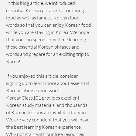
In this blog article, we introduced 
essential Korean phrases for ordering 
food as well as famous Korean food 
words so that you can enjoy Korean food 
while you are staying in Korea. We hope 
that you can spend some time learning 
these essential Korean phrases and 
words and prepare for an exciting trip to 
Korea!
If you enjoyed this article, consider 
signing up to learn more about essential 
Korean phrases and words. 
KoreanClass101 provides excellent 
Korean study materials, and thousands 
of Korean lessons are available for you. 
We are very confident that you will have 
the best learning Korean experience. 
Why not start with our free resources, 