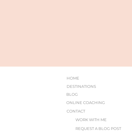
HOME
DESTINATIONS
BLOG
ONLINE COACHING
CONTACT
WORK WITH ME
REQUEST A BLOG POST