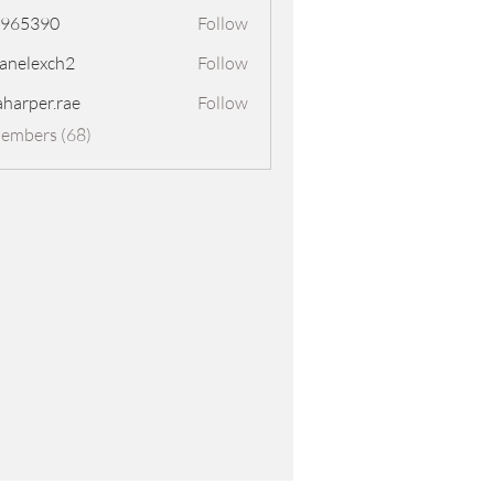
8965390
Follow
390
panelexch2
Follow
exch2
aharper.rae
Follow
er.rae
Members (68)