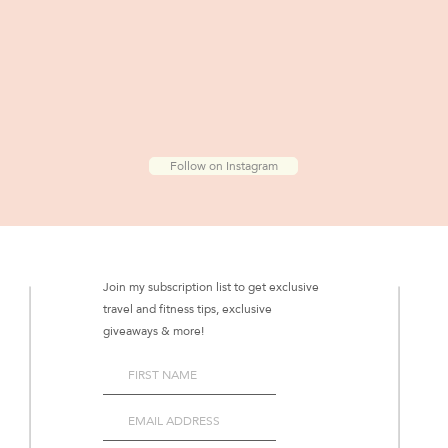
Follow on Instagram
Join my subscription list to get exclusive
travel and fitness tips, exclusive
giveaways & more!