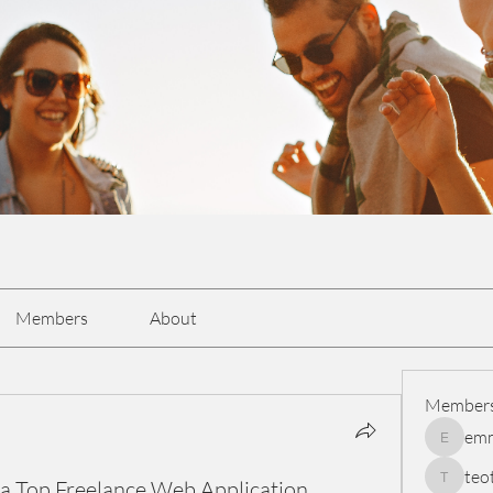
Members
About
Member
em
emmasc
teo
f a Top Freelance Web Application
teotran