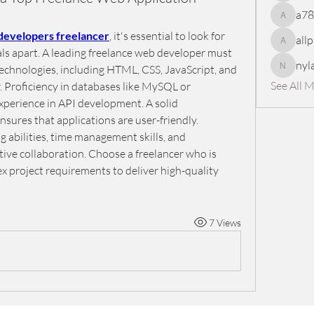
a7
a78965
 developers freelancer
, it's essential to look for 
all
allpanel
nals apart. A leading freelance web developer must 
nyl
echnologies, including HTML, CSS, JavaScript, and 
nylaharp
See All 
 Proficiency in databases like MySQL or 
xperience in API development. A solid 
ures that applications are user-friendly. 
abilities, time management skills, and 
tive collaboration. Choose a freelancer who is 
 project requirements to deliver high-quality 
7 Views