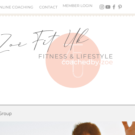
MEMBER LOGIN
NLINE COACHING
CONTACT
Zoë Fit Uk
FITNESS &
LIFESTYLE
Group