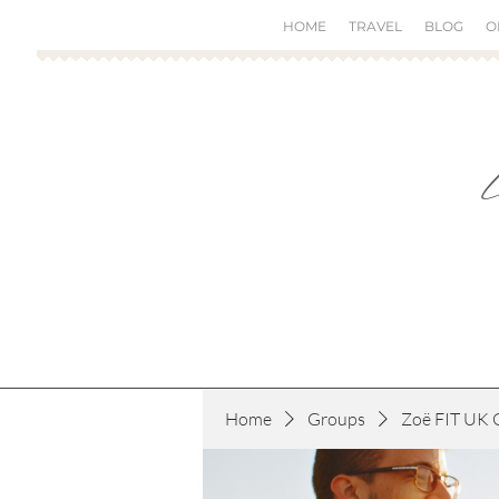
HOME
TRAVEL
BLOG
O
Home
Groups
Zoë FIT UK 