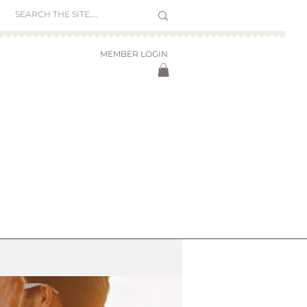
MEMBER LOGIN