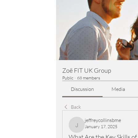
Zoë FIT UK Group
Public
·
68 members
Discussion
Media
Back
jeffreycollinsbme
January 17, 2025
jeffreycollinsbme
What Are the Key Skills o