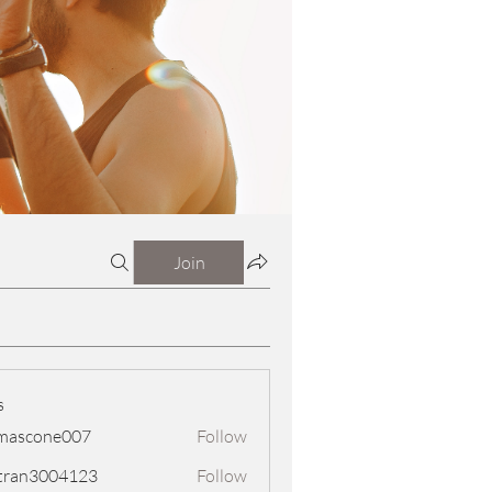
Join
s
mascone007
Follow
one007
tran3004123
Follow
3004123