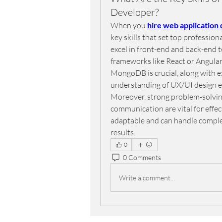
Developer?
When you 
hire web application
key skills that set top professio
excel in front-end and back-end t
frameworks like React or Angular.
MongoDB is crucial, along with e
understanding of UX/UI design ens
Moreover, strong problem-solving 
communication are vital for effec
adaptable and can handle complex
results.
0
0 Comments
Write a comment...