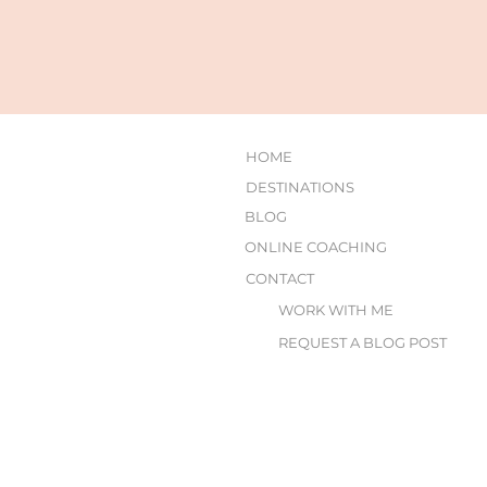
HOME
DESTINATIONS
BLOG
ONLINE COACHING
CONTACT
WORK WITH ME
REQUEST A BLOG POST