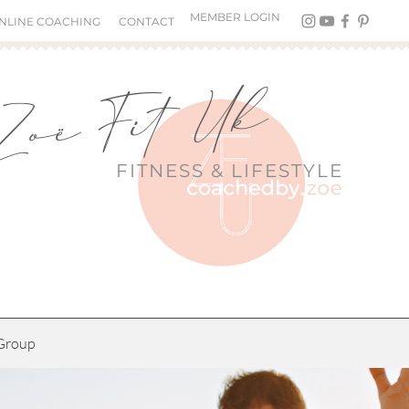
MEMBER LOGIN
NLINE COACHING
CONTACT
Zoë Fit Uk
FITNESS &
LIFESTYLE
Group