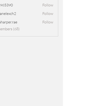
8965390
Follow
390
panelexch2
Follow
exch2
aharper.rae
Follow
er.rae
Members (68)