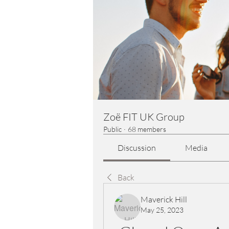
Zoë FIT UK Group
Public
·
68 members
Discussion
Media
Back
Maverick Hill
May 25, 2023