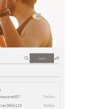
Join
s
mascone007
Follow
one007
tran3004123
Follow
3004123