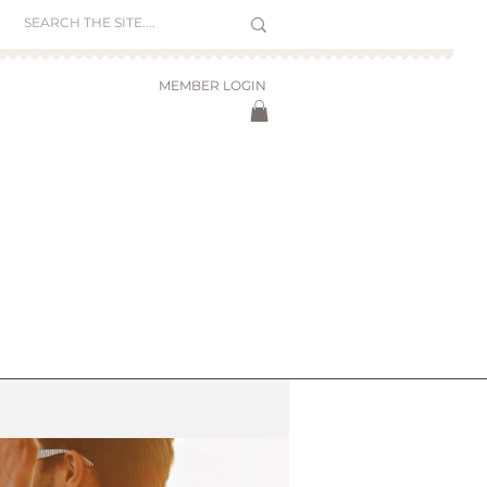
MEMBER LOGIN