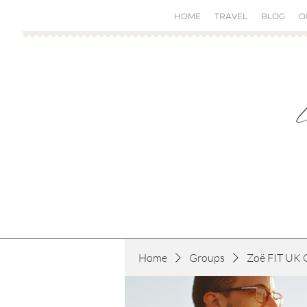
HOME
TRAVEL
BLOG
O
Home
Groups
Zoë FIT UK 