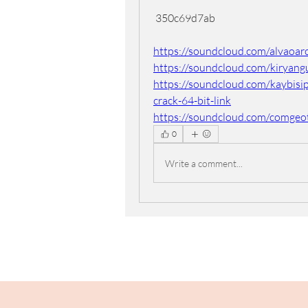
 350c69d7ab
https://soundcloud.com/alvaoaro
https://soundcloud.com/kiryang
https://soundcloud.com/kaybisi
crack-64-bit-link
https://soundcloud.com/comgeo
0
Write a comment...