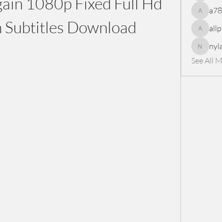
in 1080p Fixed Full Hd 
a7
a78965
 Subtitles Download
all
allpanel
nyl
nylaharp
See All 