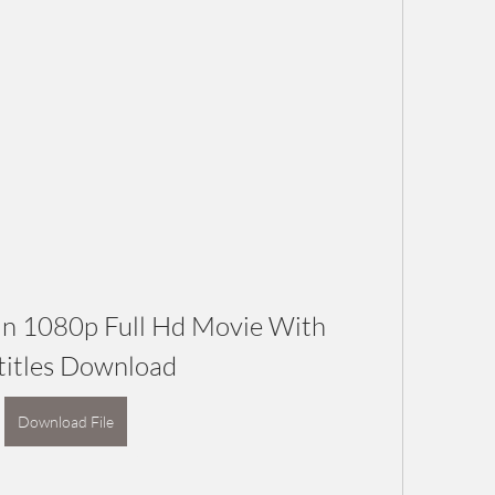
n 1080p Full Hd Movie With 
titles Download
Download File