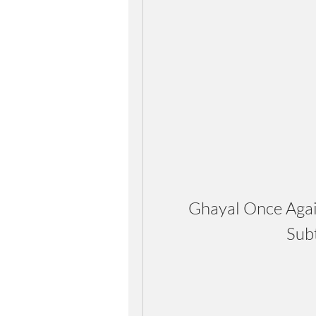
Ghayal Once Agai
Sub