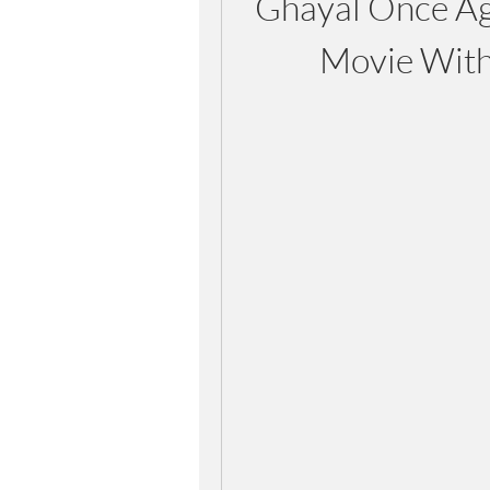
Ghayal Once Aga
Movie With