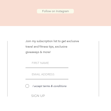
Follow on Instagram
Join my subscription list to get exclusive
travel and fitness tips, exclusive
giveaways & more!
I accept terms & conditions
SIGN UP