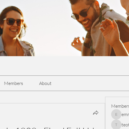
Members
About
Member
em
emmasc
teo
teotran