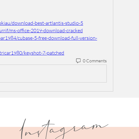
kiau/download-best-artlantis-studio-5
urrif/ms-office-2019-download-cracked
par1984/cubase-5-free-download-full-version-
tricar1980/keyshot-7-patched
0 Comments
I
n
s
t
a
g
r
a
m