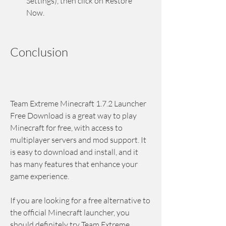
Settings), then click on Restore 
Now.
Conclusion
Team Extreme Minecraft 1.7.2 Launcher 
Free Download is a great way to play 
Minecraft for free, with access to 
multiplayer servers and mod support. It 
is easy to download and install, and it 
has many features that enhance your 
game experience.
If you are looking for a free alternative to 
the official Minecraft launcher, you 
should definitely try Team Extreme 