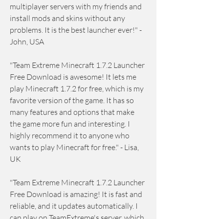
multiplayer servers with my friends and 
install mods and skins without any 
problems. It is the best launcher ever!" - 
John, USA
"Team Extreme Minecraft 1.7.2 Launcher 
Free Download is awesome! It lets me 
play Minecraft 1.7.2 for free, which is my 
favorite version of the game. It has so 
many features and options that make 
the game more fun and interesting. I 
highly recommend it to anyone who 
wants to play Minecraft for free." - Lisa, 
UK
"Team Extreme Minecraft 1.7.2 Launcher 
Free Download is amazing! It is fast and 
reliable, and it updates automatically. I 
can play on TeamExtreme's server, which 