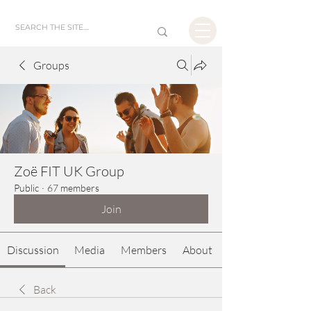
Groups
Zoë FIT UK Group
Public
·
67 members
Join
Discussion
Media
Members
About
Back