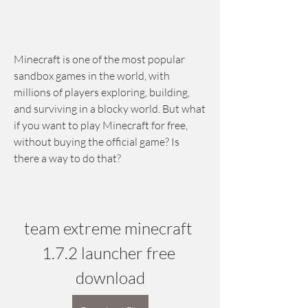
Minecraft is one of the most popular 
sandbox games in the world, with 
millions of players exploring, building, 
and surviving in a blocky world. But what 
if you want to play Minecraft for free, 
without buying the official game? Is 
there a way to do that?
team extreme minecraft 
1.7.2 launcher free 
download