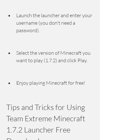
Launch the launcher and enter your 
username (you don't need a 
password).
Select the version of Minecraft you 
want to play (1.7.2) and click Play.
Enjoy playing Minecraft for free!
Tips and Tricks for Using 
Team Extreme Minecraft 
1.7.2 Launcher Free 