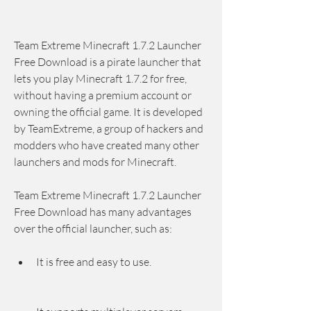
Team Extreme Minecraft 1.7.2 Launcher 
Free Download is a pirate launcher that 
lets you play Minecraft 1.7.2 for free, 
without having a premium account or 
owning the official game. It is developed 
by TeamExtreme, a group of hackers and 
modders who have created many other 
launchers and mods for Minecraft.
Team Extreme Minecraft 1.7.2 Launcher 
Free Download has many advantages 
over the official launcher, such as:
It is free and easy to use.