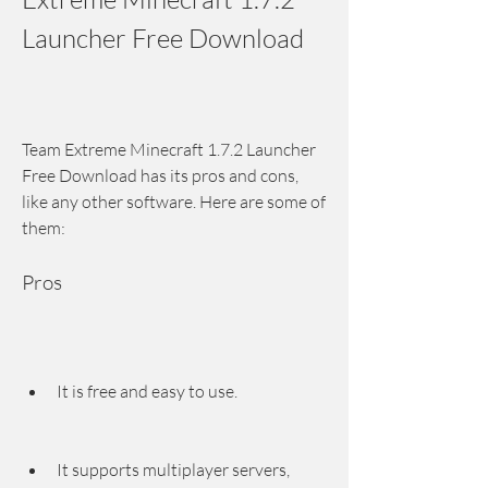
Launcher Free Download
Team Extreme Minecraft 1.7.2 Launcher 
Free Download has its pros and cons, 
like any other software. Here are some of 
them:
Pros
It is free and easy to use.
It supports multiplayer servers, 