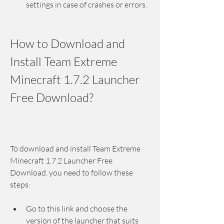
settings in case of crashes or errors.
How to Download and 
Install Team Extreme 
Minecraft 1.7.2 Launcher 
Free Download?
To download and install Team Extreme 
Minecraft 1.7.2 Launcher Free 
Download, you need to follow these 
steps:
Go to this link and choose the 
version of the launcher that suits 