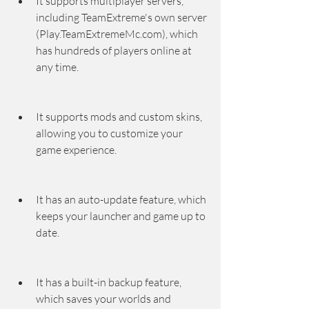
It supports multiplayer servers, 
including TeamExtreme's own server 
(Play.TeamExtremeMc.com), which 
has hundreds of players online at 
any time.
It supports mods and custom skins, 
allowing you to customize your 
game experience.
It has an auto-update feature, which 
keeps your launcher and game up to 
date.
It has a built-in backup feature, 
which saves your worlds and 