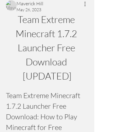
Maverick Hill
May 26, 2023
Team Extreme 
Minecraft 1.7.2 
Launcher Free 
Download 
[UPDATED]
Team Extreme Minecraft 
1.7.2 Launcher Free 
Download: How to Play 
Minecraft for Free