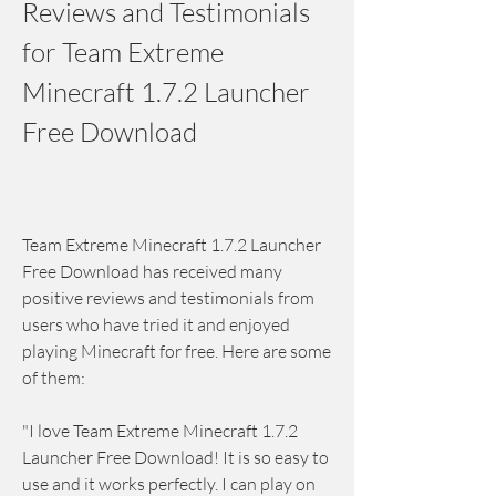
Reviews and Testimonials 
for Team Extreme 
Minecraft 1.7.2 Launcher 
Free Download
Team Extreme Minecraft 1.7.2 Launcher 
Free Download has received many 
positive reviews and testimonials from 
users who have tried it and enjoyed 
playing Minecraft for free. Here are some 
of them:
"I love Team Extreme Minecraft 1.7.2 
Launcher Free Download! It is so easy to 
use and it works perfectly. I can play on 