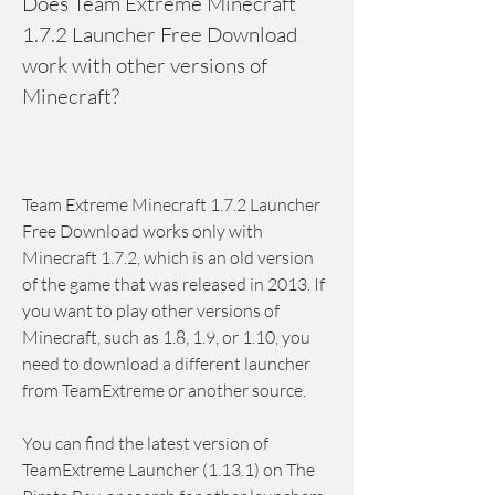
Does Team Extreme Minecraft 
1.7.2 Launcher Free Download 
work with other versions of 
Minecraft?
Team Extreme Minecraft 1.7.2 Launcher 
Free Download works only with 
Minecraft 1.7.2, which is an old version 
of the game that was released in 2013. If 
you want to play other versions of 
Minecraft, such as 1.8, 1.9, or 1.10, you 
need to download a different launcher 
from TeamExtreme or another source.
You can find the latest version of 
TeamExtreme Launcher (1.13.1) on The 