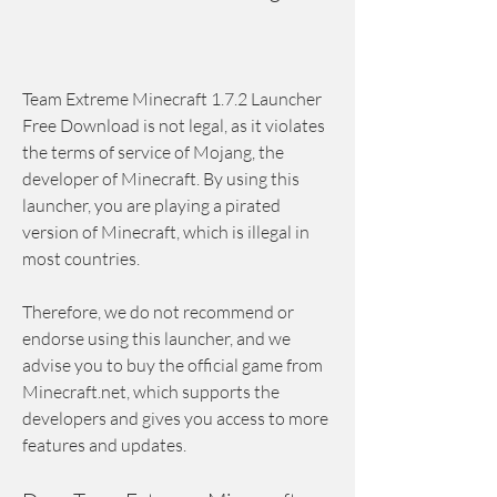
Team Extreme Minecraft 1.7.2 Launcher 
Free Download is not legal, as it violates 
the terms of service of Mojang, the 
developer of Minecraft. By using this 
launcher, you are playing a pirated 
version of Minecraft, which is illegal in 
most countries.
Therefore, we do not recommend or 
endorse using this launcher, and we 
advise you to buy the official game from 
Minecraft.net, which supports the 
developers and gives you access to more 
features and updates.