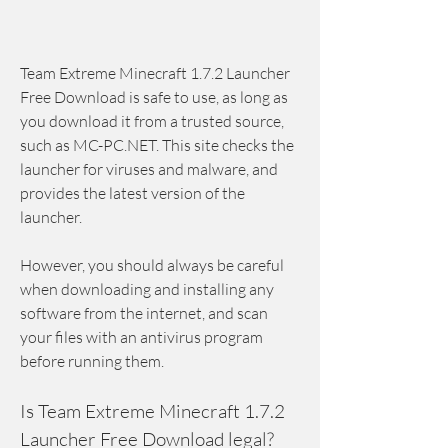
Team Extreme Minecraft 1.7.2 Launcher 
Free Download is safe to use, as long as 
you download it from a trusted source, 
such as MC-PC.NET. This site checks the 
launcher for viruses and malware, and 
provides the latest version of the 
launcher.
However, you should always be careful 
when downloading and installing any 
software from the internet, and scan 
your files with an antivirus program 
before running them.
Is Team Extreme Minecraft 1.7.2 
Launcher Free Download legal?