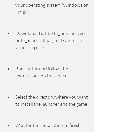
your operating system (Windows or 
Linux).
Download the file (te_launcher.exe 
or te_minecraft.jar) and save it on 
your computer.
Run the file and follow the 
instructions on the screen.
Select the directory where you want 
to install the launcher and the game.
Wait for the installation to finish.