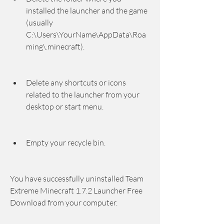
installed the launcher and the game 
(usually 
C:\Users\YourName\AppData\Roa
ming\.minecraft).
Delete any shortcuts or icons 
related to the launcher from your 
desktop or start menu.
Empty your recycle bin.
You have successfully uninstalled Team 
Extreme Minecraft 1.7.2 Launcher Free 
Download from your computer.