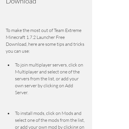
Download
To make the most out of Team Extreme 
Minecraft 1.7.2 Launcher Free 
Download, here are some tips and tricks 
you can use:
To join multiplayer servers, click on 
Multiplayer and select one of the 
servers from the list, or add your 
own server by clicking on Add 
Server.
To install mods, click on Mods and 
select one of the mods from the list, 
or add your own mod by clicking on 