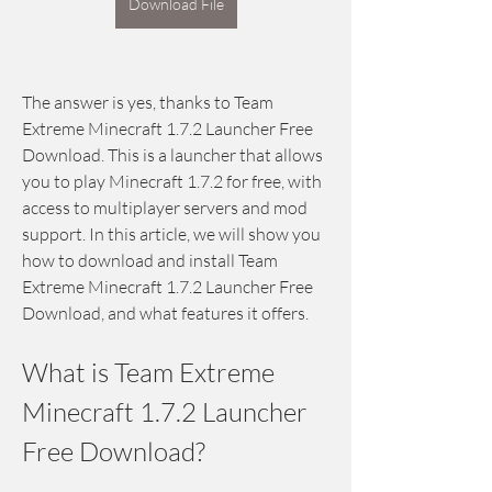
Download File
The answer is yes, thanks to Team 
Extreme Minecraft 1.7.2 Launcher Free 
Download. This is a launcher that allows 
you to play Minecraft 1.7.2 for free, with 
access to multiplayer servers and mod 
support. In this article, we will show you 
how to download and install Team 
Extreme Minecraft 1.7.2 Launcher Free 
Download, and what features it offers.
What is Team Extreme 
Minecraft 1.7.2 Launcher 
Free Download?