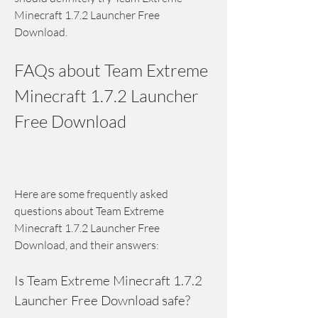
Minecraft 1.7.2 Launcher Free 
Download.
FAQs about Team Extreme 
Minecraft 1.7.2 Launcher 
Free Download
Here are some frequently asked 
questions about Team Extreme 
Minecraft 1.7.2 Launcher Free 
Download, and their answers:
Is Team Extreme Minecraft 1.7.2 
Launcher Free Download safe?