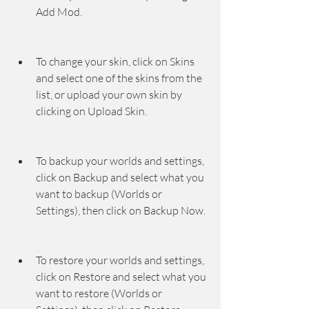
Add Mod.
To change your skin, click on Skins 
and select one of the skins from the 
list, or upload your own skin by 
clicking on Upload Skin.
To backup your worlds and settings, 
click on Backup and select what you 
want to backup (Worlds or 
Settings), then click on Backup Now.
To restore your worlds and settings, 
click on Restore and select what you 
want to restore (Worlds or 