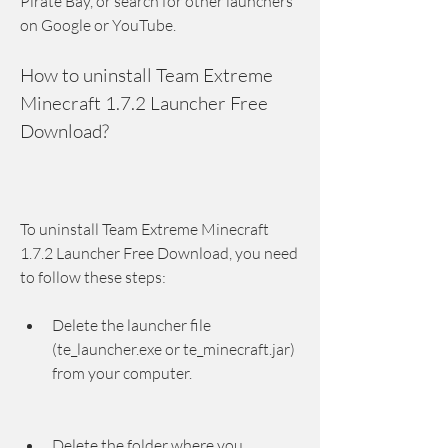
Pirate Bay, or search for other launchers 
on Google or YouTube.
How to uninstall Team Extreme 
Minecraft 1.7.2 Launcher Free 
Download?
To uninstall Team Extreme Minecraft 
1.7.2 Launcher Free Download, you need 
to follow these steps:
Delete the launcher file 
(te_launcher.exe or te_minecraft.jar) 
from your computer.
Delete the folder where you 