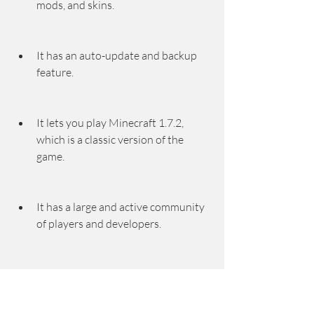
mods, and skins.
It has an auto-update and backup 
feature.
It lets you play Minecraft 1.7.2, 
which is a classic version of the 
game.
It has a large and active community 
of players and developers.
Cons