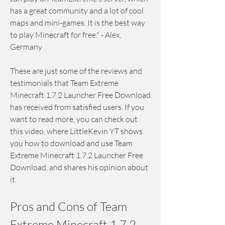
has a great community and a lot of cool 
maps and mini-games. It is the best way 
to play Minecraft for free." - Alex, 
Germany
These are just some of the reviews and 
testimonials that Team Extreme 
Minecraft 1.7.2 Launcher Free Download 
has received from satisfied users. If you 
want to read more, you can check out 
this video, where LittleKevin YT shows 
you how to download and use Team 
Extreme Minecraft 1.7.2 Launcher Free 
Download, and shares his opinion about 
it.
Pros and Cons of Team 
Extreme Minecraft 1.7.2 