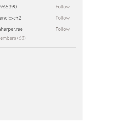
8965390
Follow
390
panelexch2
Follow
exch2
aharper.rae
Follow
er.rae
Members (68)