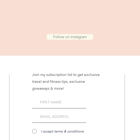
Follow on Instagram
Join my subscription list to get exclusive
travel and fitness tips, exclusive
giveaways & more!
I accept terms & conditions