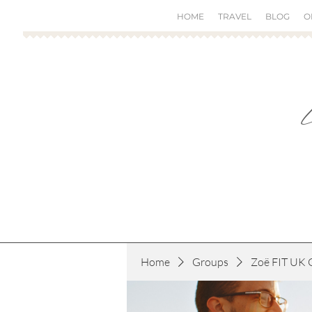
HOME
TRAVEL
BLOG
O
Home
Groups
Zoë FIT UK 