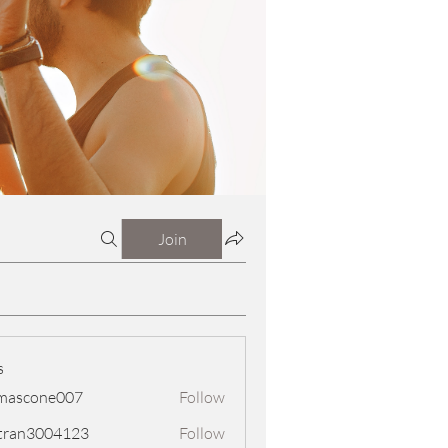
Join
s
mascone007
Follow
one007
tran3004123
Follow
3004123