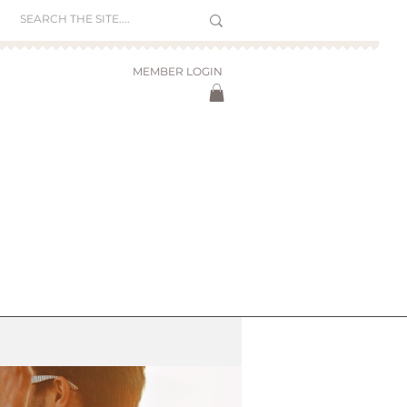
MEMBER LOGIN