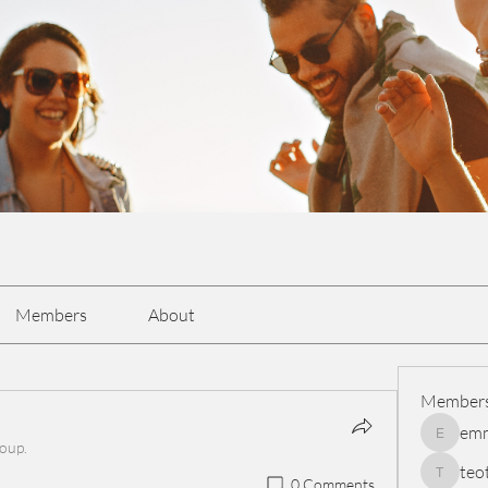
Members
About
Member
em
emmasc
roup.
teo
0 Comments
teotran