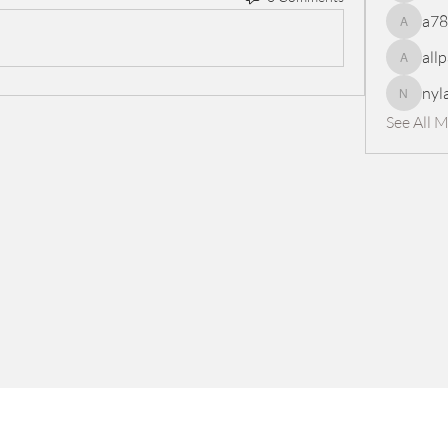
a7
a78965
all
allpanel
nyl
nylaharp
See All 