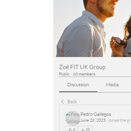
Zoë FIT UK Group
Public
·
68 members
Discussion
Media
Back
Pedro Gallegos
June 28, 2023
·
joined the g
0