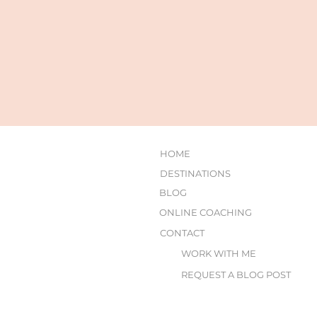
HOME
DESTINATIONS
BLOG
ONLINE COACHING
CONTACT
WORK WITH ME
REQUEST A BLOG POST