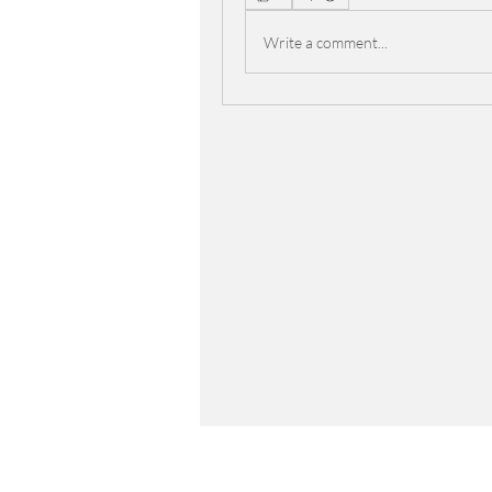
Write a comment...