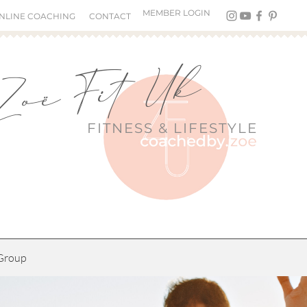
MEMBER LOGIN
NLINE COACHING
CONTACT
Zoë Fit Uk
FITNESS &
LIFESTYLE
Group