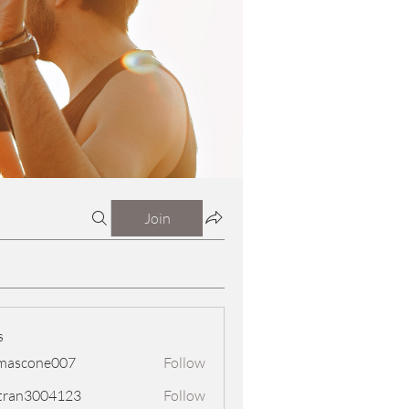
Join
s
mascone007
Follow
one007
tran3004123
Follow
3004123