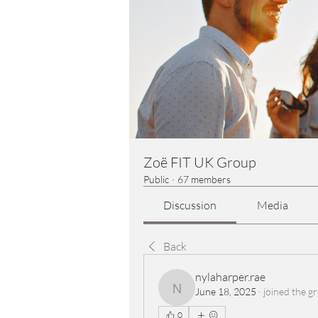
Zoë FIT UK Group
Public
·
67 members
Discussion
Media
Back
nylaharper.rae
June 18, 2025
·
joined the g
nylaharper.rae
0