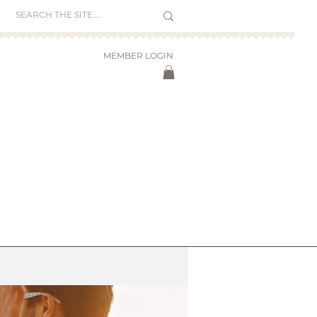
MEMBER LOGIN