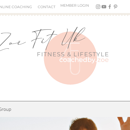
MEMBER LOGIN
NLINE COACHING
CONTACT
Zoë Fit Uk
FITNESS &
LIFESTYLE
Group