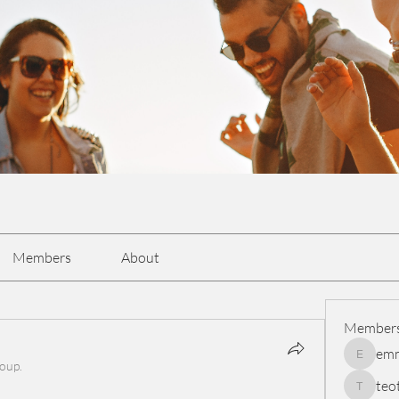
Members
About
Member
em
emmasc
roup.
teo
teotran