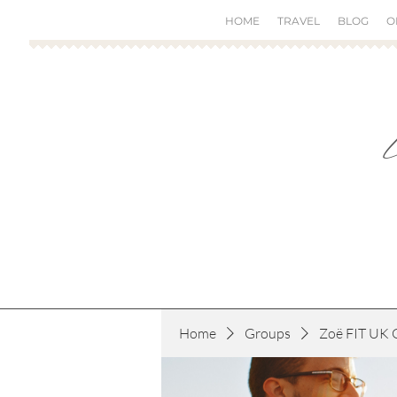
HOME
TRAVEL
BLOG
O
Home
Groups
Zoë FIT UK 