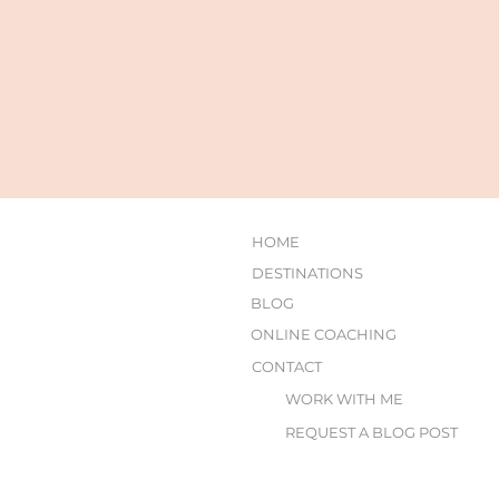
HOME
DESTINATIONS
BLOG
ONLINE COACHING
CONTACT
WORK WITH ME
REQUEST A BLOG POST