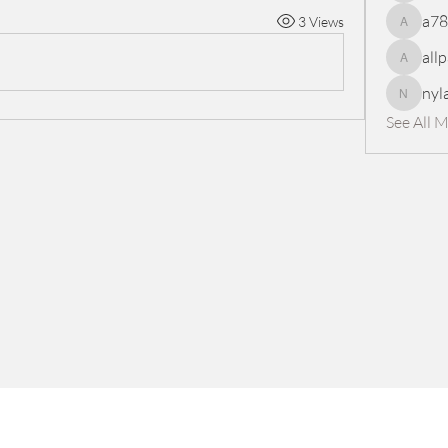
a7
3 Views
a78965
all
allpanel
nyl
nylaharp
See All 