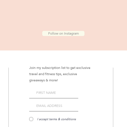
Follow on Instagram
Join my subscription list to get exclusive
travel and fitness tips, exclusive
giveaways & more!
I accept terms & conditions