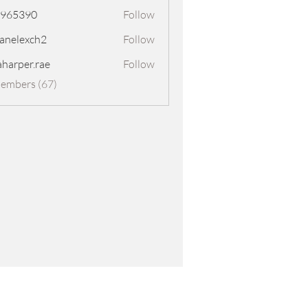
8965390
Follow
390
panelexch2
Follow
exch2
aharper.rae
Follow
er.rae
Members (67)