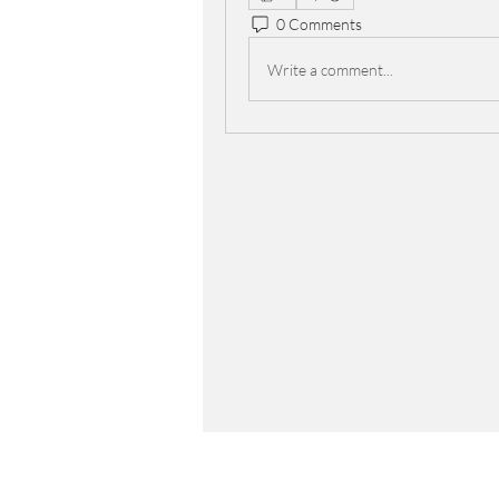
0 Comments
Write a comment...