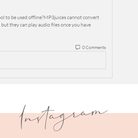
tool to be used offline?MP3juices cannot convert 
 but they can play audio files once you have 
0 Comments
I
n
s
t
a
g
r
a
m