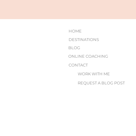
HOME
DESTINATIONS
BLOG
ONLINE COACHING
CONTACT
WORK WITH ME
REQUEST A BLOG POST