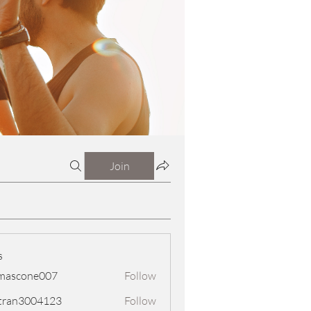
Join
s
mascone007
Follow
one007
tran3004123
Follow
3004123