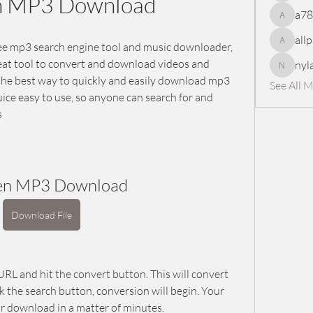
n MP3 Download
a7
a78965
all
ee mp3 search engine tool and music downloader, 
allpanel
reat tool to convert and download videos and 
nyl
nylaharp
the best way to quickly and easily download mp3 
See All 
ice easy to use, so anyone can search for and 
s
en MP3 Download
Download File
RL and hit the convert button. This will convert 
k the search button, conversion will begin. Your 
for download in a matter of minutes.