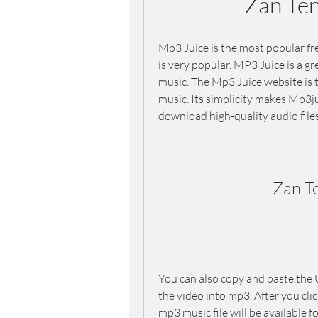
Zan Te
Mp3 Juice is the most popular fr
is very popular. MP3 Juice is a g
music. The Mp3 Juice website is 
music. Its simplicity makes Mp3ju
download high-quality audio file
Zan T
You can also copy and paste the U
the video into mp3. After you clic
mp3 music file will be available 