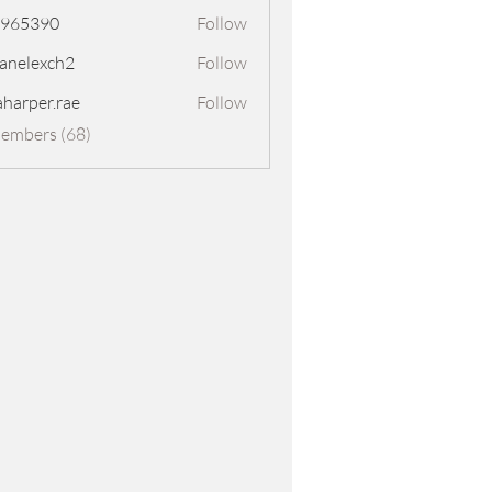
8965390
Follow
390
panelexch2
Follow
exch2
aharper.rae
Follow
er.rae
Members (68)