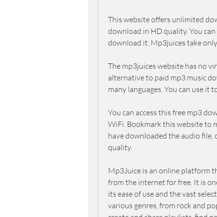
This website offers unlimited do
download in HD quality. You can a
download it. Mp3juices take only
The mp3juices website has no virus
alternative to paid mp3 music do
many languages. You can use it t
You can access this free mp3 dow
WiFi. Bookmark this website to ma
have downloaded the audio file, op
quality.
Mp3Juice is an online platform t
from the internet for free. It is
its ease of use and the vast select
various genres, from rock and pop 