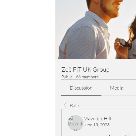
Zoë FIT UK Group
Public
·
68 members
Discussion
Media
Back
Maverick Hill
June 13, 2023