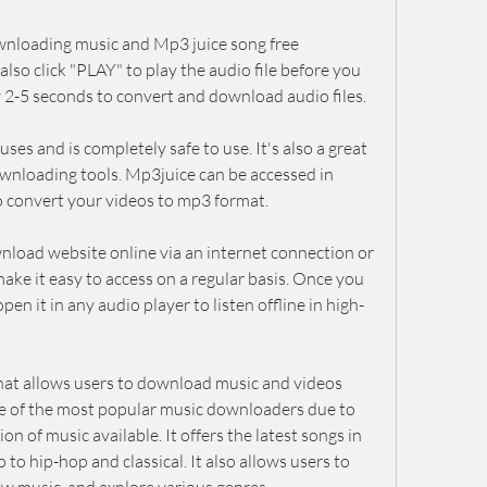
wnloading music and Mp3 juice song free 
lso click "PLAY" to play the audio file before you 
 2-5 seconds to convert and download audio files.
es and is completely safe to use. It's also a great 
wnloading tools. Mp3juice can be accessed in 
o convert your videos to mp3 format.
nload website online via an internet connection or 
ke it easy to access on a regular basis. Once you 
en it in any audio player to listen offline in high-
hat allows users to download music and videos 
 one of the most popular music downloaders due to 
ion of music available. It offers the latest songs in 
to hip-hop and classical. It also allows users to 