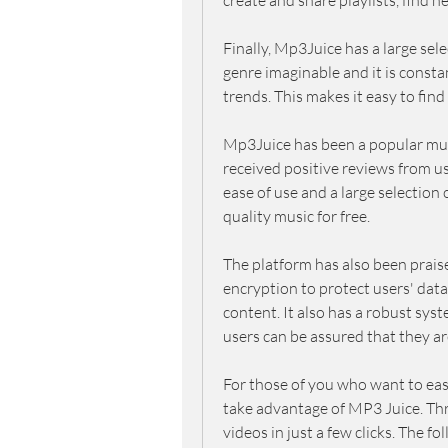
create and share playlists, find 
Finally, Mp3Juice has a large sele
genre imaginable and it is constan
trends. This makes it easy to fin
Mp3Juice has been a popular musi
received positive reviews from use
ease of use and a large selection of
quality music for free.
The platform has also been praised
encryption to protect users' dat
content. It also has a robust sys
users can be assured that they a
For those of you who want to easi
take advantage of MP3 Juice. Th
videos in just a few clicks. The f