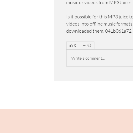
music or videos from MP3Juice:
Is it possible for this MP3 juice 
videos into offline music formats,
downloaded them. 041b061a72
0
Write a comment...