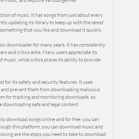
new music, and explore various genres.
ction of music. It has songs from just about every 
tly updating its library to keep up with the latest 
d something that you like and download it quickly.
c downloader for many years. It has consistently 
rs and critics alike. Many users appreciate its 
 music, while critics praise its ability to provide 
 for its safety and security features. It uses 
a and prevent them from downloading malicious 
tem for tracking and monitoring downloads, so 
re downloading safe and legal content.
ly download songs online and for free, you can 
rough this platform, you can download music and 
ollowing are the steps you need to take to download 