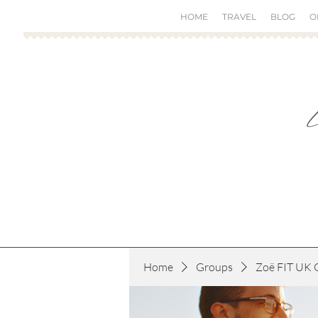
HOME
TRAVEL
BLOG
O
Home
Groups
Zoë FIT UK 