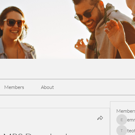
Members
About
Member
em
emmasc
teo
teotran