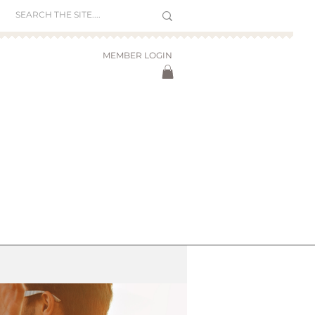
MEMBER LOGIN