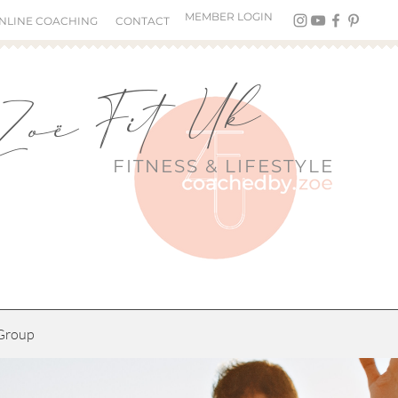
MEMBER LOGIN
NLINE COACHING
CONTACT
Zoë Fit Uk
FITNESS &
LIFESTYLE
Group