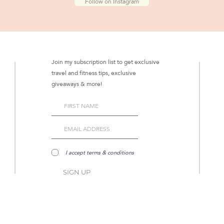
Follow on Instagram
Join my subscription list to get exclusive
travel and fitness tips, exclusive
giveaways & more!
I accept terms & conditions
SIGN UP