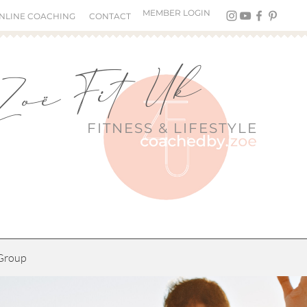
MEMBER LOGIN
NLINE COACHING
CONTACT
Zoë Fit Uk
FITNESS &
LIFESTYLE
Group