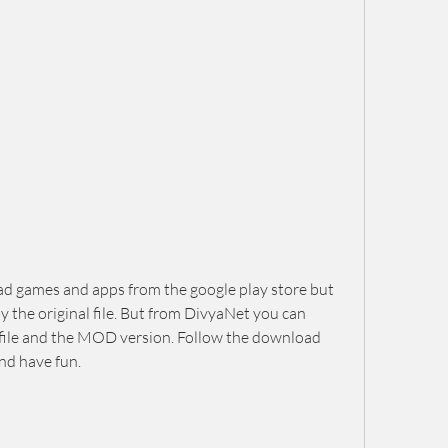
d games and apps from the google play store but 
the original file. But from DivyaNet you can 
file and the MOD version. Follow the download 
nd have fun.