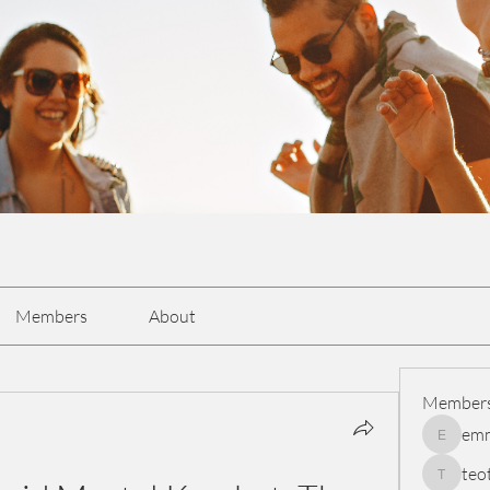
Members
About
Member
em
emmasc
teo
teotran