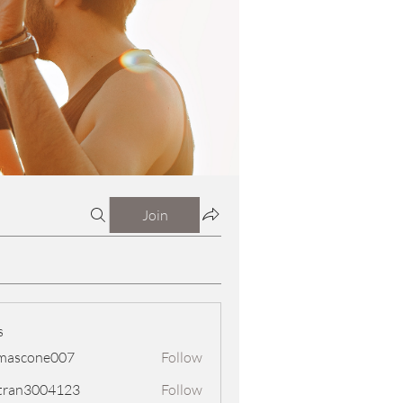
Join
s
mascone007
Follow
one007
tran3004123
Follow
3004123