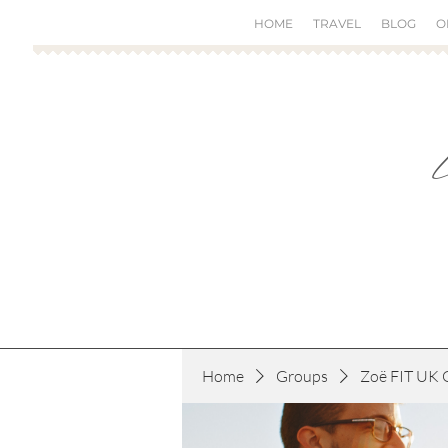
HOME
TRAVEL
BLOG
O
Home
Groups
Zoë FIT UK 