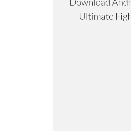
Download Andro
Ultimate Fig