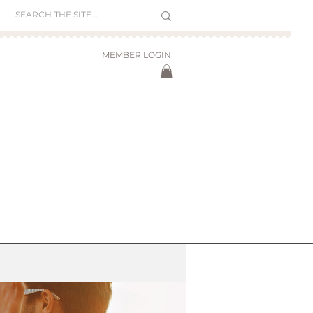
MEMBER LOGIN