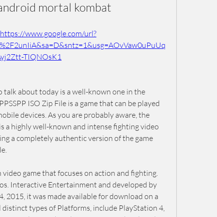
android mortal kombat
https://www.google.com/url?
m%2F2unIiA&sa=D&sntz=1&usg=AOvVaw0uPuUq
Ayj2Ztt-TIQNOsK1
 talk about today is a well-known one in the 
SSPP ISO Zip File is a game that can be played 
bile devices. As you are probably aware, the 
a highly well-known and intense fighting video 
ng a completely authentic version of the game 
e.
video game that focuses on action and fighting. 
os. Interactive Entertainment and developed by 
, 2015, it was made available for download on a 
 distinct types of Platforms, include PlayStation 4, 