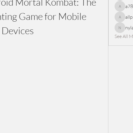
id Mortal Kombat: The 
a7
a78965
hting Game for Mobile 
all
allpanel
Devices
nyl
nylaharp
See All 