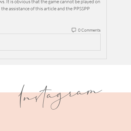
 It is obvious that the game cannot be played on 
the assistance of this article and the PPSSPP 
0 Comments
I
n
s
t
a
g
r
a
m