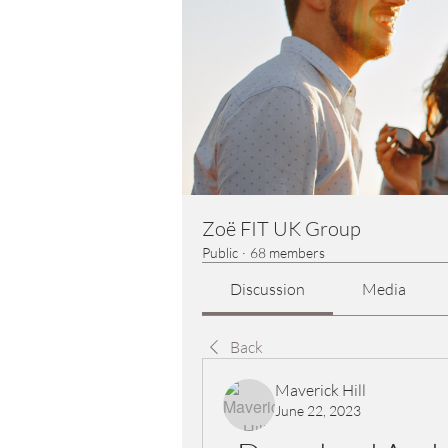
Zoë FIT UK Group
Public
·
68 members
Discussion
Media
Back
Maverick Hill
June 22, 2023