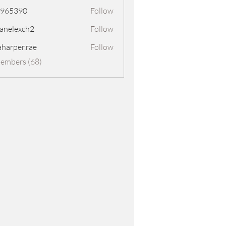
8965390
Follow
390
panelexch2
Follow
exch2
aharper.rae
Follow
er.rae
Members (68)