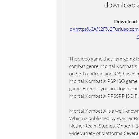
download 
Download: 
q=https%3A%2F%2Furluso.co
The video game that I am going to
combat genre. Mortal Kombat X PP
on both android and iOS-based mo
Mortal Kombat X PSP ISO game is 
game. Friends, you are downloadi
Mortal Kombat X PPSSPP ISO Fil
Mortal Kombat X is a well-known 
Which is published by Warner Br
NetherRealm Studios. On April 14
wide variety of platforms. Several