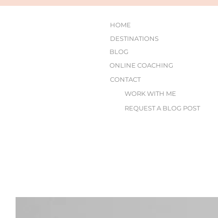
HOME
DESTINATIONS
BLOG
ONLINE COACHING
CONTACT
WORK WITH ME
REQUEST A BLOG POST