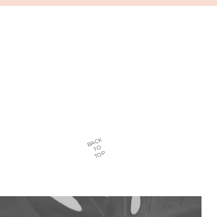
BACK
TO
TOP