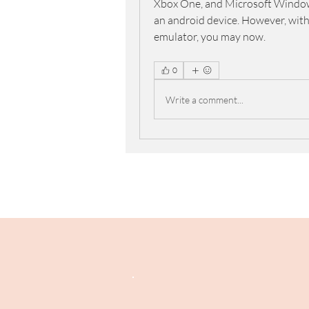
Xbox One, and Microsoft Windows.
an android device. However, with 
emulator, you may now.
0
Write a comment...