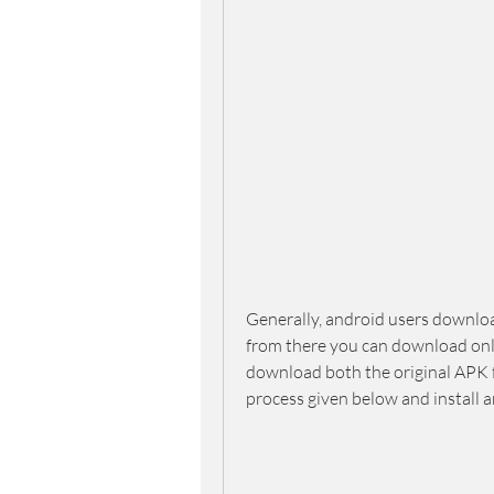
Generally, android users downloa
from there you can download only 
download both the original APK 
process given below and install a