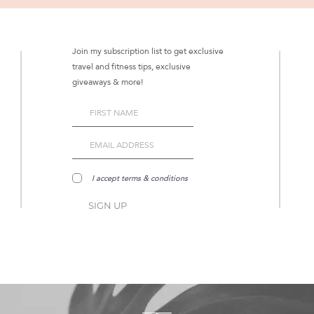
Join my subscription list to get exclusive
travel and fitness tips, exclusive
giveaways & more!
I accept terms & conditions
SIGN UP