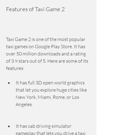
Features of Taxi Game 2
Taxi Game 2 is one of the most popular 
taxi games on Google Play Store. It has 
over 50 million downloads and a rating 
of 3.9 stars out of 5. Here are some of its 
features:
It has full 3D open world graphics 
that let you explore huge cities like 
New York, Miami, Rome, or Los 
Angeles.
It has cab driving simulator 
gameplay that lets you drive a taxi 