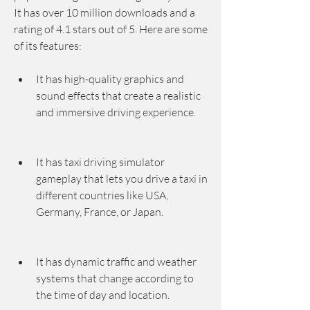
It has over 10 million downloads and a 
rating of 4.1 stars out of 5. Here are some 
of its features:
It has high-quality graphics and 
sound effects that create a realistic 
and immersive driving experience.
It has taxi driving simulator 
gameplay that lets you drive a taxi in 
different countries like USA, 
Germany, France, or Japan.
It has dynamic traffic and weather 
systems that change according to 
the time of day and location.