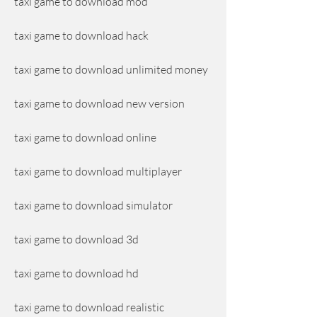
taxi game to download mod
taxi game to download hack
taxi game to download unlimited money
taxi game to download new version
taxi game to download online
taxi game to download multiplayer
taxi game to download simulator
taxi game to download 3d
taxi game to download hd
taxi game to download realistic