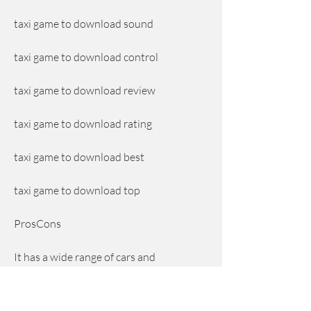
taxi game to download sound
taxi game to download control
taxi game to download review
taxi game to download rating
taxi game to download best
taxi game to download top
ProsCons
It has a wide range of cars and 
customization options that let you 
choose your favorite taxi model and 
color.It has some lagging and crashing 