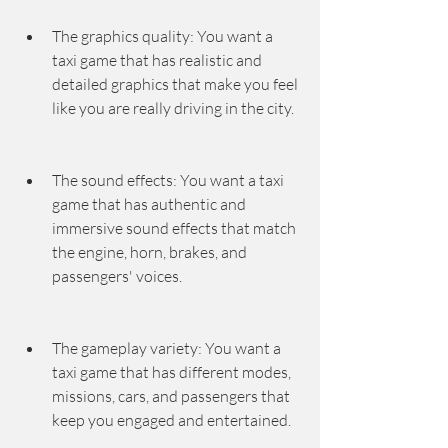
The graphics quality: You want a 
taxi game that has realistic and 
detailed graphics that make you feel 
like you are really driving in the city.
The sound effects: You want a taxi 
game that has authentic and 
immersive sound effects that match 
the engine, horn, brakes, and 
passengers' voices.
The gameplay variety: You want a 
taxi game that has different modes, 
missions, cars, and passengers that 
keep you engaged and entertained.