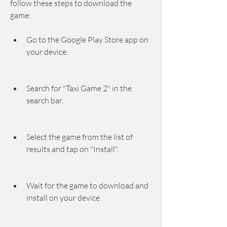
follow these steps to download the 
game:
Go to the Google Play Store app on 
your device.
Search for "Taxi Game 2" in the 
search bar.
Select the game from the list of 
results and tap on "Install".
Wait for the game to download and 
install on your device.