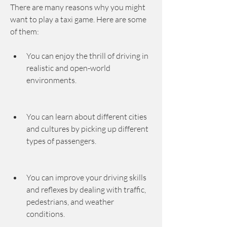
There are many reasons why you might 
want to play a taxi game. Here are some 
of them:
You can enjoy the thrill of driving in 
realistic and open-world 
environments.
You can learn about different cities 
and cultures by picking up different 
types of passengers.
You can improve your driving skills 
and reflexes by dealing with traffic, 
pedestrians, and weather 
conditions.