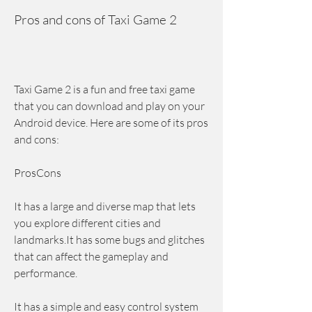
Pros and cons of Taxi Game 2
Taxi Game 2 is a fun and free taxi game 
that you can download and play on your 
Android device. Here are some of its pros 
and cons:
ProsCons
It has a large and diverse map that lets 
you explore different cities and 
landmarks.It has some bugs and glitches 
that can affect the gameplay and 
performance.
It has a simple and easy control system 