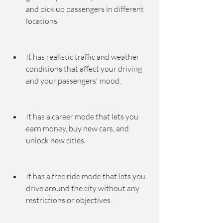
and pick up passengers in different 
locations.
It has realistic traffic and weather 
conditions that affect your driving 
and your passengers' mood.
It has a career mode that lets you 
earn money, buy new cars, and 
unlock new cities.
It has a free ride mode that lets you 
drive around the city without any 
restrictions or objectives.