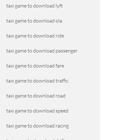
taxi game to download lyft
taxi game to download ola
taxi game to download ride
taxi game to download passenger
taxi game to download fare
taxi game to download traffic
taxi game to download road
taxi game to download speed
taxi game to download racing