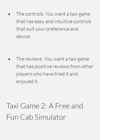
The controls: You want a taxi game 
that has easy and intuitive controls 
that suit your preference and 
device.
The reviews: You want a taxi game 
that has positive reviews from other 
players who have tried it and 
enjoyed it.
Taxi Game 2: A Free and 
Fun Cab Simulator