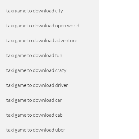
taxi game to download city
taxi game to download open world
taxi game to download adventure
taxi game to download fun
taxi game to download crazy
taxi game to download driver
taxi game to download car
taxi game to download cab
taxi game to download uber