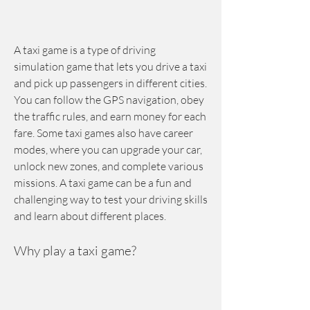
A taxi game is a type of driving 
simulation game that lets you drive a taxi 
and pick up passengers in different cities. 
You can follow the GPS navigation, obey 
the traffic rules, and earn money for each 
fare. Some taxi games also have career 
modes, where you can upgrade your car, 
unlock new zones, and complete various 
missions. A taxi game can be a fun and 
challenging way to test your driving skills 
and learn about different places.
Why play a taxi game?