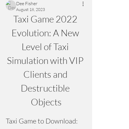
Dee Fisher
August 18, 2023
Taxi Game 2022 
Evolution: A New 
Level of Taxi 
Simulation with VIP 
Clients and 
Destructible 
Objects
Taxi Game to Download: 