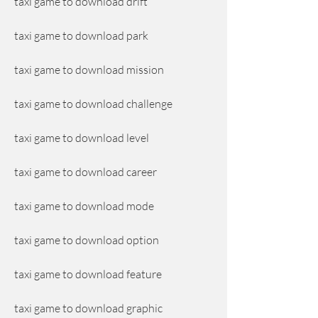
taxi game to download drift
taxi game to download park
taxi game to download mission
taxi game to download challenge
taxi game to download level
taxi game to download career
taxi game to download mode
taxi game to download option
taxi game to download feature
taxi game to download graphic