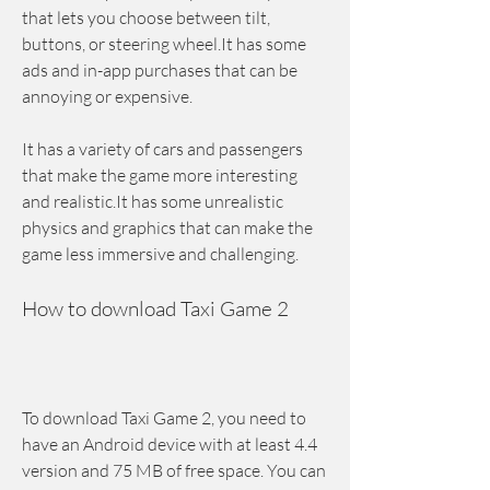
that lets you choose between tilt, 
buttons, or steering wheel.It has some 
ads and in-app purchases that can be 
annoying or expensive.
It has a variety of cars and passengers 
that make the game more interesting 
and realistic.It has some unrealistic 
physics and graphics that can make the 
game less immersive and challenging.
How to download Taxi Game 2
To download Taxi Game 2, you need to 
have an Android device with at least 4.4 
version and 75 MB of free space. You can 