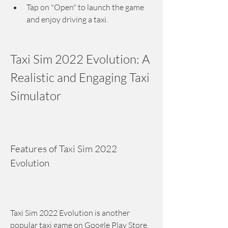
Tap on "Open" to launch the game 
and enjoy driving a taxi.
Taxi Sim 2022 Evolution: A 
Realistic and Engaging Taxi 
Simulator
Features of Taxi Sim 2022 
Evolution
Taxi Sim 2022 Evolution is another 
popular taxi game on Google Play Store. 