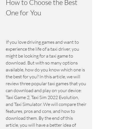
How to Choose the Best 
One for You
If you love driving games and want to 
experience the life of a taxi driver, you 
might be looking for a taxi game to 
download. But with so many options 
available, how do you know which one is 
the best for you? In this article, we will 
review three popular taxi games that you 
can download and play on your device: 
Taxi Game 2, Taxi Sim 2022 Evolution, 
and Taxi Simulator. We will compare their 
features, pros and cons, and how to 
download them. By the end of this 
article, you will have a better idea of 