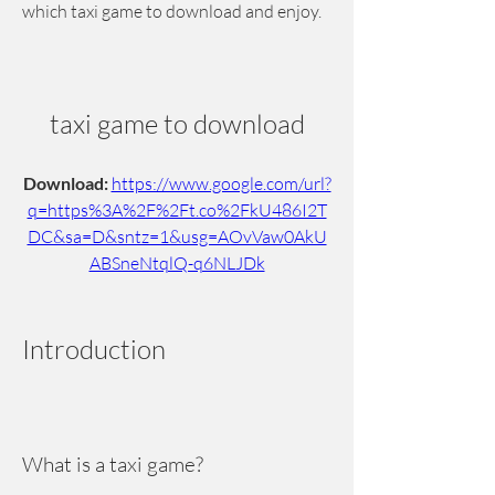
which taxi game to download and enjoy.
taxi game to download
Download: 
https://www.google.com/url?
q=https%3A%2F%2Ft.co%2FkU486I2T
DC&sa=D&sntz=1&usg=AOvVaw0AkU
ABSneNtqlQ-q6NLJDk
Introduction
What is a taxi game?