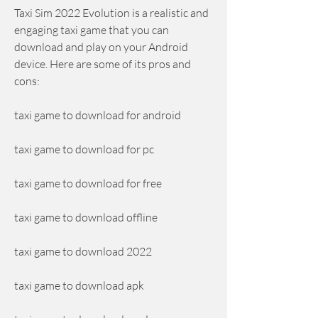
Taxi Sim 2022 Evolution is a realistic and 
engaging taxi game that you can 
download and play on your Android 
device. Here are some of its pros and 
cons:
taxi game to download for android
taxi game to download for pc
taxi game to download for free
taxi game to download offline
taxi game to download 2022
taxi game to download apk