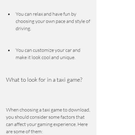
You can relax and have fun by 
choosing your own pace and style of 
driving.
You can customize your car and 
make it look cool and unique.
What to look for in a taxi game?
When choosing a taxi game to download, 
you should consider some factors that 
can affect your gaming experience. Here 
are some of them: