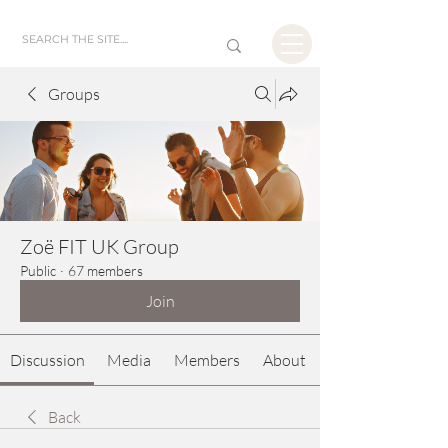
Groups
Zoë FIT UK Group
Public
·
67 members
Join
Discussion
Media
Members
About
Back