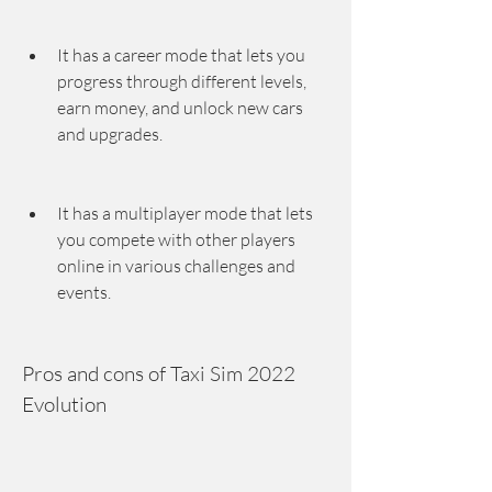
It has a career mode that lets you 
progress through different levels, 
earn money, and unlock new cars 
and upgrades.
It has a multiplayer mode that lets 
you compete with other players 
online in various challenges and 
events.
Pros and cons of Taxi Sim 2022 
Evolution