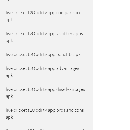
live cricket t20 odi tv app comparison 
apk
live cricket t20 odi tv app vs other apps 
apk
live cricket t20 odi tv app benefits apk
live cricket t20 odi tv app advantages 
apk
live cricket t20 odi tv app disadvantages 
apk
live cricket t20 odi tv app pros and cons 
apk