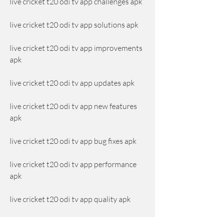
live cricket t20 odi tv app challenges apk
live cricket t20 odi tv app solutions apk
live cricket t20 odi tv app improvements 
apk
live cricket t20 odi tv app updates apk
live cricket t20 odi tv app new features 
apk
live cricket t20 odi tv app bug fixes apk
live cricket t20 odi tv app performance 
apk
live cricket t20 odi tv app quality apk