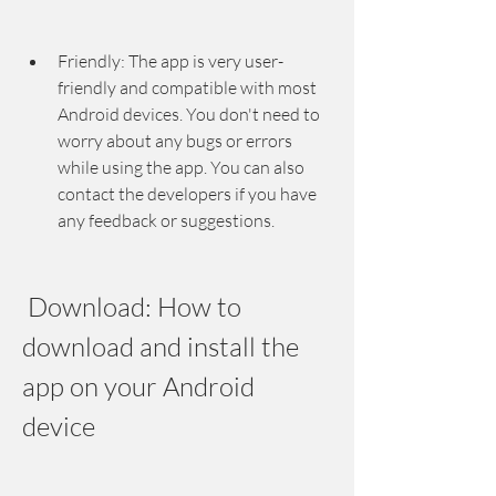
Friendly: The app is very user-
friendly and compatible with most 
Android devices. You don't need to 
worry about any bugs or errors 
while using the app. You can also 
contact the developers if you have 
any feedback or suggestions.
 Download: How to 
download and install the 
app on your Android 
device