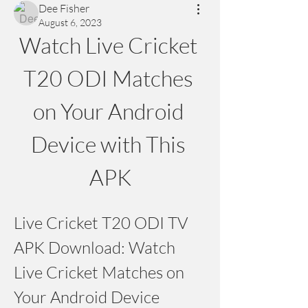
Dee Fisher
August 6, 2023
Watch Live Cricket 
T20 ODI Matches 
on Your Android 
Device with This 
APK
Live Cricket T20 ODI TV 
APK Download: Watch 
Live Cricket Matches on 
Your Android Device