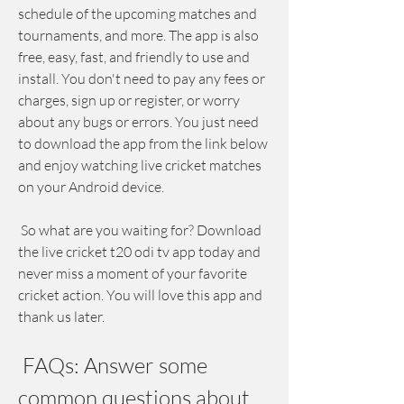
schedule of the upcoming matches and 
tournaments, and more. The app is also 
free, easy, fast, and friendly to use and 
install. You don't need to pay any fees or 
charges, sign up or register, or worry 
about any bugs or errors. You just need 
to download the app from the link below 
and enjoy watching live cricket matches 
on your Android device.
 So what are you waiting for? Download 
the live cricket t20 odi tv app today and 
never miss a moment of your favorite 
cricket action. You will love this app and 
thank us later.
 FAQs: Answer some 
common questions about 