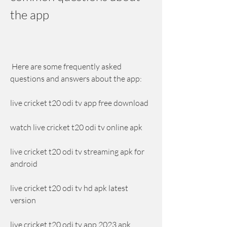
the app
 Here are some frequently asked 
questions and answers about the app:
live cricket t20 odi tv app free download
watch live cricket t20 odi tv online apk
live cricket t20 odi tv streaming apk for 
android
live cricket t20 odi tv hd apk latest 
version
live cricket t20 odi tv app 2023 apk