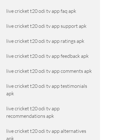
live cricket t20 odi tv app faq apk
live cricket t20 odi tv app support apk
live cricket t20 odi tv app ratings apk
live cricket t20 odi tv app feedback apk
live cricket t20 odi tv app comments apk
live cricket t20 odi tv app testimonials 
apk
live cricket t20 odi tv app 
recommendations apk
live cricket t20 odi tv app alternatives 
apk