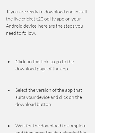
 If you are ready to download and install 
the live cricket t20 odi tv app on your 
Android device, here are the steps you 
need to follow:
Click on this link  to go to the 
download page of the app.
Select the version of the app that 
suits your device and click on the 
download button.
Wait for the download to complete 
and then open the downloaded file.