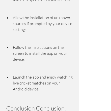
Allow the installation of unknown 
sources if prompted by your device 
settings.
Follow the instructions on the 
screen to install the app on your 
device.
Launch the app and enjoy watching 
live cricket matches on your 
Android device.
 Conclusion Conclusion: 