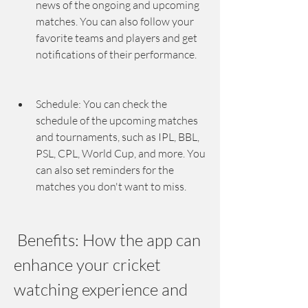
news of the ongoing and upcoming 
matches. You can also follow your 
favorite teams and players and get 
notifications of their performance.
Schedule: You can check the 
schedule of the upcoming matches 
and tournaments, such as IPL, BBL, 
PSL, CPL, World Cup, and more. You 
can also set reminders for the 
matches you don't want to miss.
 Benefits: How the app can 
enhance your cricket 
watching experience and 