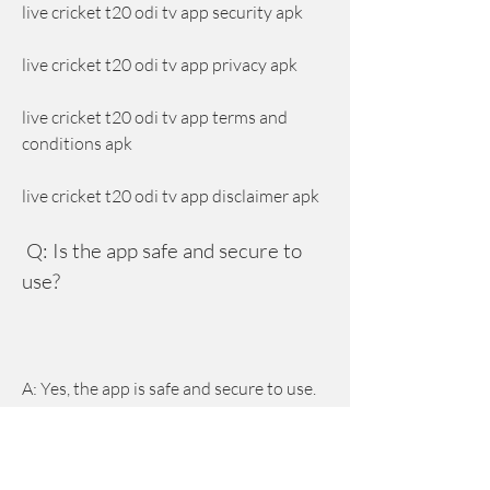
live cricket t20 odi tv app security apk
live cricket t20 odi tv app privacy apk
live cricket t20 odi tv app terms and 
conditions apk
live cricket t20 odi tv app disclaimer apk
 Q: Is the app safe and secure to 
use?
A: Yes, the app is safe and secure to use. 
The app does not contain any viruses, 
malware, or spyware that can harm your 
device or data. The app also does not 