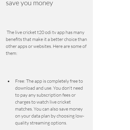
save you money
 The live cricket t20 odi tv app has many 
benefits that make it a better choice than 
other apps or websites. Here are some of 
them:
Free: The app is completely free to 
download and use. You don't need 
to pay any subscription fees or 
charges to watch live cricket 
matches. You can also save money 
on your data plan by choosing low-
quality streaming options.