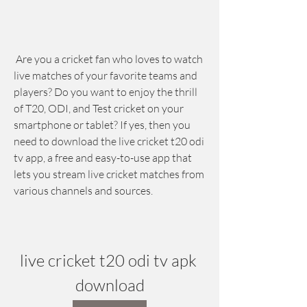
 Are you a cricket fan who loves to watch 
live matches of your favorite teams and 
players? Do you want to enjoy the thrill 
of T20, ODI, and Test cricket on your 
smartphone or tablet? If yes, then you 
need to download the live cricket t20 odi 
tv app, a free and easy-to-use app that 
lets you stream live cricket matches from 
various channels and sources.
live cricket t20 odi tv apk 
download