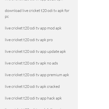
download live cricket t20 odi tv apk for 
pc
live cricket t20 odi tv app mod apk
live cricket t20 odi tv apk pro
live cricket t20 odi tv app update apk
live cricket t20 odi tv apk no ads
live cricket t20 odi tv app premium apk
live cricket t20 odi tv apk cracked
live cricket t20 odi tv app hack apk