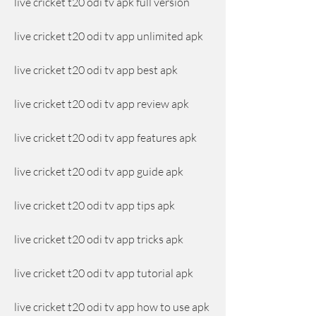
live cricket t20 odi tv apk full version
live cricket t20 odi tv app unlimited apk
live cricket t20 odi tv app best apk
live cricket t20 odi tv app review apk
live cricket t20 odi tv app features apk
live cricket t20 odi tv app guide apk
live cricket t20 odi tv app tips apk
live cricket t20 odi tv app tricks apk
live cricket t20 odi tv app tutorial apk
live cricket t20 odi tv app how to use apk