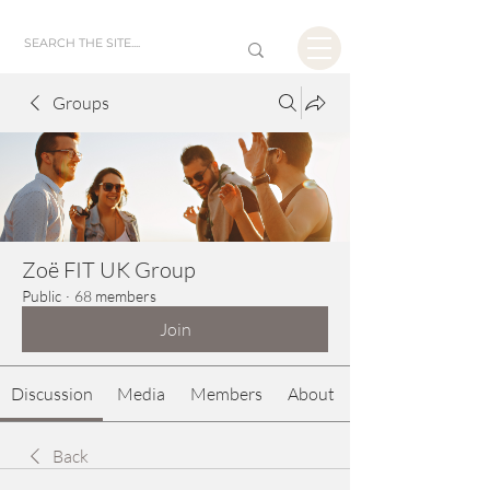
Groups
Zoë FIT UK Group
Public
·
68 members
Join
Discussion
Media
Members
About
Back