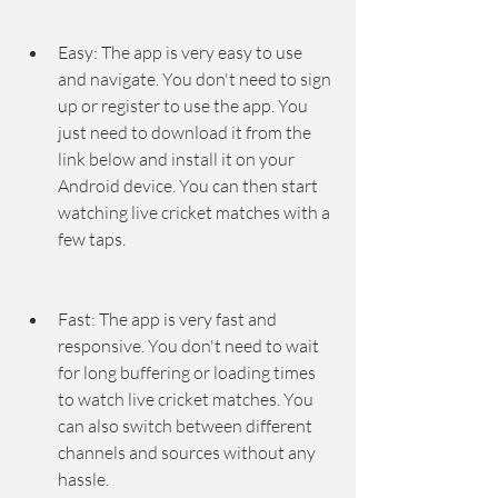
Easy: The app is very easy to use 
and navigate. You don't need to sign 
up or register to use the app. You 
just need to download it from the 
link below and install it on your 
Android device. You can then start 
watching live cricket matches with a 
few taps.
Fast: The app is very fast and 
responsive. You don't need to wait 
for long buffering or loading times 
to watch live cricket matches. You 
can also switch between different 
channels and sources without any 
hassle.