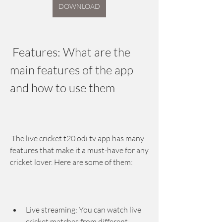
DOWNLOAD
 Features: What are the 
main features of the app 
and how to use them
 The live cricket t20 odi tv app has many 
features that make it a must-have for any 
cricket lover. Here are some of them:
Live streaming: You can watch live 
cricket matches from different 