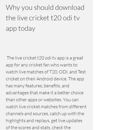
Why you should download 
the live cricket t20 odi tv 
app today
 The live cricket t20 odi tv app is a great 
app for any cricket fan who wants to 
watch live matches of T20, ODI, and Test 
cricket on their Android device. The app 
has many features, benefits, and 
advantages that make it a better choice 
than other apps or websites. You can 
watch live cricket matches from different 
channels and sources, catch up with the 
highlights and replays, get live updates 
of the scores and stats, check the 