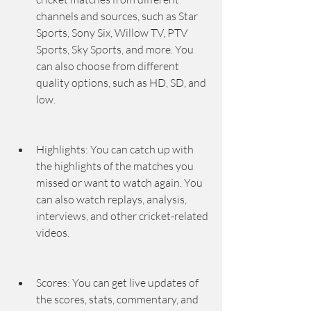
channels and sources, such as Star 
Sports, Sony Six, Willow TV, PTV 
Sports, Sky Sports, and more. You 
can also choose from different 
quality options, such as HD, SD, and 
low.
Highlights: You can catch up with 
the highlights of the matches you 
missed or want to watch again. You 
can also watch replays, analysis, 
interviews, and other cricket-related 
videos.
Scores: You can get live updates of 
the scores, stats, commentary, and 