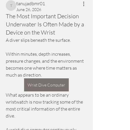
tanujadbmr01
tanujadbmr01
June 26, 2026
The Most Important Decision
Underwater Is Often Made by a
Device on the Wrist
A diver slips beneath the surface.
Within minutes, depth increases, 
pressure changes, and the environment 
becomes one where time matters as 
much as direction.
Wrist Dive Computer
What appears to be an ordinary 
wristwatch is now tracking some of the 
most critical information of the entire 
dive.
A wrist dive computer continuously 