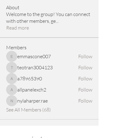
About
Welcome to the group! You can connect
with other members, ge
...
Read more
Members
emmascone007
Follow
emmascone007
teotran3004123
Follow
teotran3004123
a78965390
Follow
a78965390
allpanelexch2
Follow
allpanelexch2
nylaharper.rae
Follow
nylaharper.rae
See All Members (68)