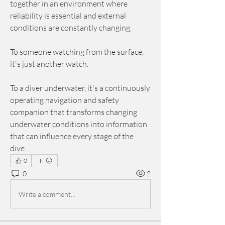
together in an environment where 
reliability is essential and external 
conditions are constantly changing.
To someone watching from the surface, 
it's just another watch.
To a diver underwater, it's a continuously 
operating navigation and safety 
companion that transforms changing 
underwater conditions into information 
that can influence every stage of the 
dive.
0
0
2
Write a comment...