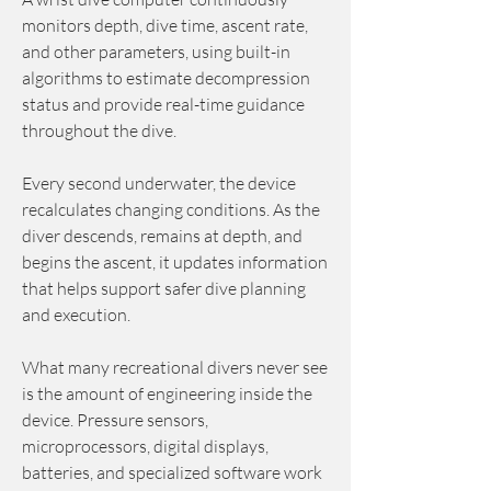
monitors depth, dive time, ascent rate, 
and other parameters, using built-in 
algorithms to estimate decompression 
status and provide real-time guidance 
throughout the dive.
Every second underwater, the device 
recalculates changing conditions. As the 
diver descends, remains at depth, and 
begins the ascent, it updates information 
that helps support safer dive planning 
and execution.
What many recreational divers never see 
is the amount of engineering inside the 
device. Pressure sensors, 
microprocessors, digital displays, 
batteries, and specialized software work 