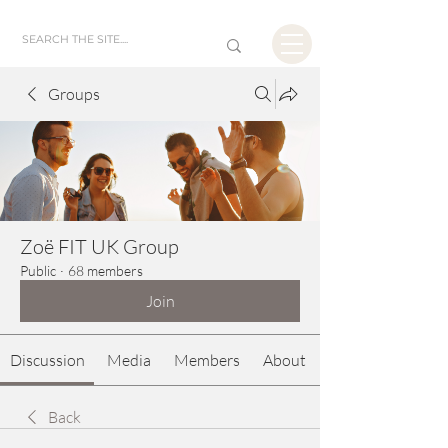
Groups
Zoë FIT UK Group
Public
·
68 members
Join
Discussion
Media
Members
About
Back