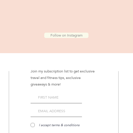
Follow on Instagram
Join my subscription list to get exclusive
travel and fitness tips, exclusive
giveaways & more!
I accept terms & conditions