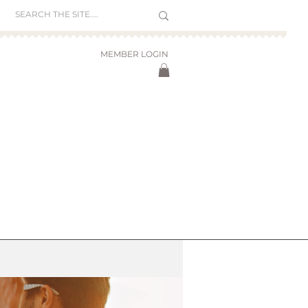
MEMBER LOGIN