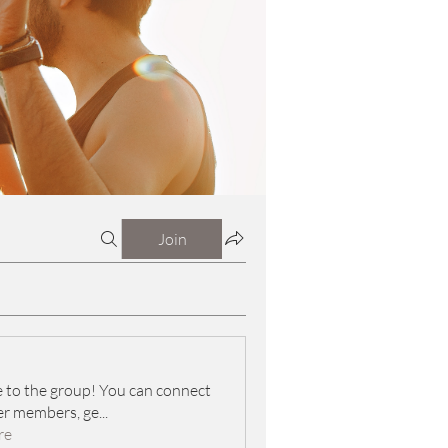
Join
to the group! You can connect
er members, ge
...
re