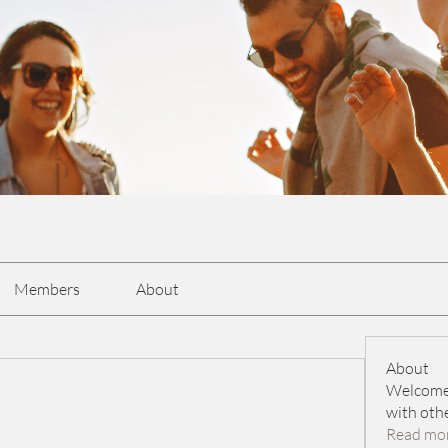
Members
About
About
Welcome 
with oth
Read mo