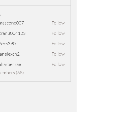
s
mascone007
Follow
one007
tran3004123
Follow
3004123
8965390
Follow
390
panelexch2
Follow
exch2
aharper.rae
Follow
er.rae
Members (68)