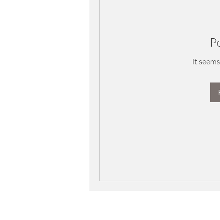
P
It seems