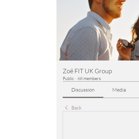
Zoë FIT UK Group
Public
·
68 members
Discussion
Media
Back