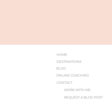
HOME
DESTINATIONS
BLOG
ONLINE COACHING
CONTACT
WORK WITH ME
REQUEST A BLOG POST