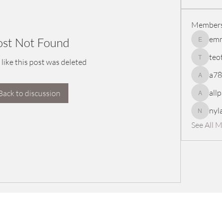
Member
em
ost Not Found
emmasc
teo
 like this post was deleted
teotran
a7
a78965
all
Back to discussion
allpanel
nyl
nylaharp
See All 