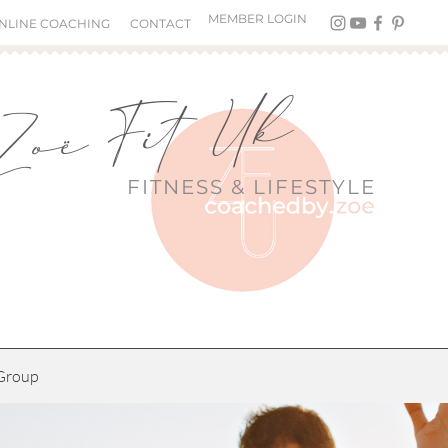
MEMBER LOGIN
NLINE COACHING
CONTACT
Zoë Fit Uk
FITNESS &
LIFESTYLE
Group