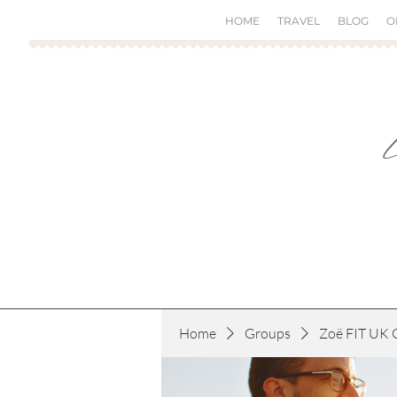
HOME
TRAVEL
BLOG
O
Home
Groups
Zoë FIT UK 