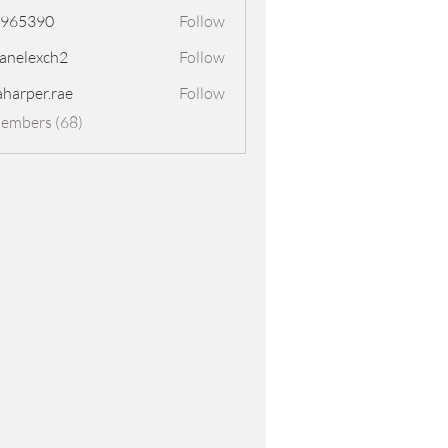
8965390
Follow
390
panelexch2
Follow
exch2
aharper.rae
Follow
er.rae
Members (68)