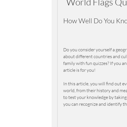
World Flags Qu
How Well Do You Know
Do you consider yourself a geogra
about different countries and cul
family with fun quizzes? If you an
article is for you!
In this article, you will find out
world, from their history and mean
to test your knowledge by taking 
you can recognize and identify th