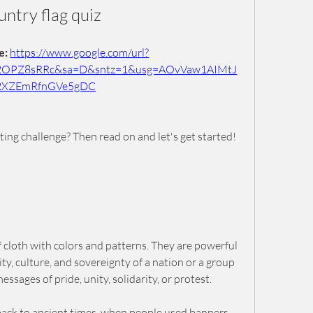
untry flag quiz
: 
https://www.google.com/url?
2OPZ8sRRc&sa=D&sntz=1&usg=AOvVaw1AIMtJ
2XZEmRfnGVe5gDC
iting challenge? Then read on and let's get started!
f cloth with colors and patterns. They are powerful 
y, culture, and sovereignty of a nation or a group 
ssages of pride, unity, solidarity, or protest.
 back to ancient times, when people used banners, 