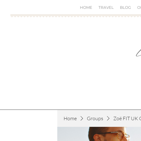
HOME
TRAVEL
BLOG
O
Home
Groups
Zoë FIT UK 