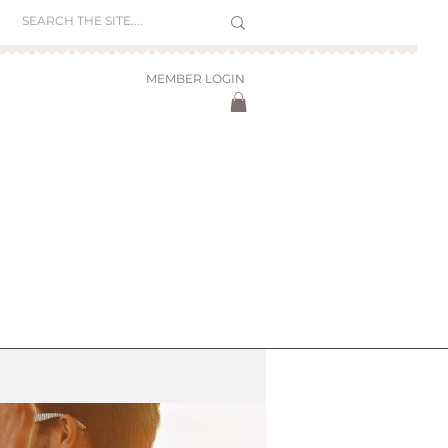
MEMBER LOGIN