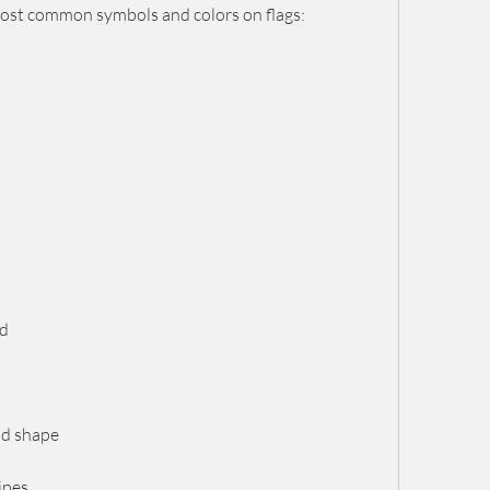
ost common symbols and colors on flags:
ld
and shape
ripes