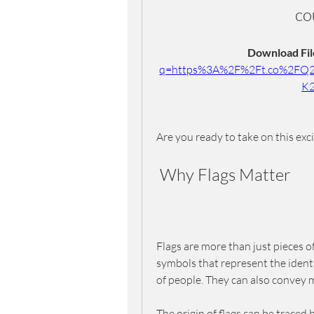
co
Download File
q=https%3A%2F%2Ft.co%2FQ
K
Are you ready to take on this exc
 Why Flags Matter
Flags are more than just pieces o
symbols that represent the identit
of people. They can also convey me
The origin of flags can be traced