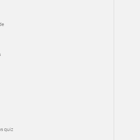
de
s
ns quiz