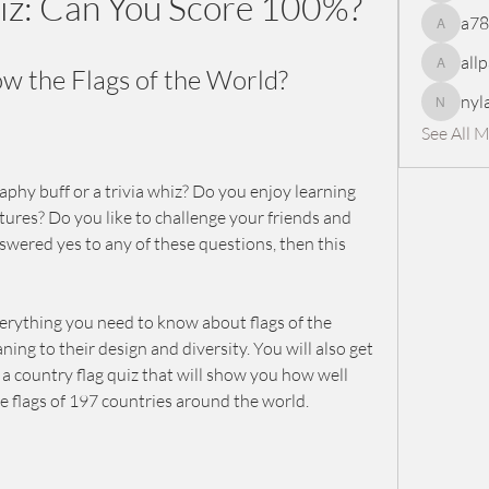
iz: Can You Score 100%?
a7
a78965
all
 the Flags of the World?
allpanel
nyl
nylaharp
See All 
phy buff or a trivia whiz? Do you enjoy learning 
tures? Do you like to challenge your friends and 
swered yes to any of these questions, then this 
 everything you need to know about flags of the 
ing to their design and diversity. You will also get 
a country flag quiz that will show you how well 
e flags of 197 countries around the world.