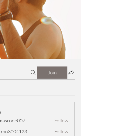
Join
s
mascone007
Follow
one007
tran3004123
Follow
3004123