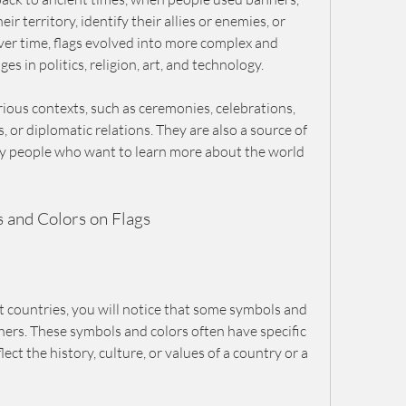
 territory, identify their allies or enemies, or 
er time, flags evolved into more complex and 
es in politics, religion, art, and technology.
rious contexts, such as ceremonies, celebrations, 
, or diplomatic relations. They are also a source of 
ny people who want to learn more about the world 
and Colors on Flags
ent countries, you will notice that some symbols and 
rs. These symbols and colors often have specific 
ct the history, culture, or values of a country or a 