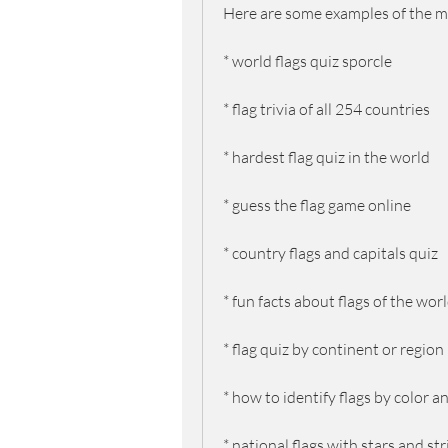
Here are some examples of the m
* world flags quiz sporcle
* flag trivia of all 254 countries
* hardest flag quiz in the world
* guess the flag game online
* country flags and capitals quiz
* fun facts about flags of the wor
* flag quiz by continent or region
* how to identify flags by color 
* national flags with stars and st