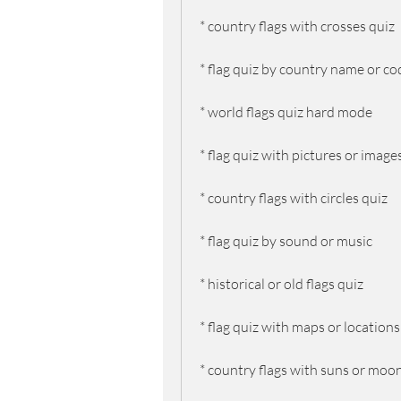
* country flags with crosses quiz
* flag quiz by country name or co
* world flags quiz hard mode
* flag quiz with pictures or image
* country flags with circles quiz
* flag quiz by sound or music
* historical or old flags quiz
* flag quiz with maps or locations
* country flags with suns or moo