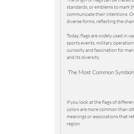
standards, or emblems to mark their
communicate their intentions. Ov
diverse forms, reflecting the chang
Today, flags are widely used in va
sports events, military operations
curiosity and fascination for ma
and its diversity.
 The Most Common Symbols 
If you look at the flags of differ
colors are more common than othe
meanings or associations that refle
region.