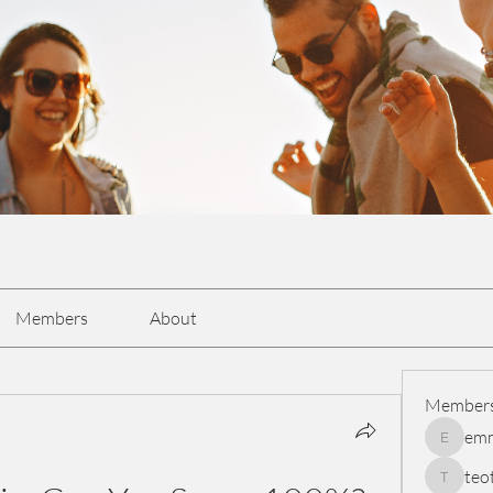
Members
About
Member
em
emmasc
teo
teotran