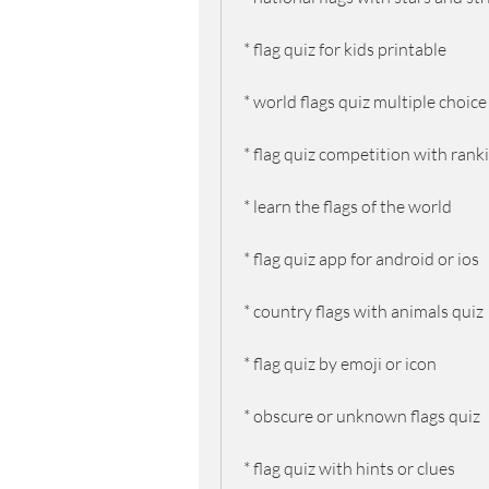
* flag quiz for kids printable
* world flags quiz multiple choice
* flag quiz competition with rank
* learn the flags of the world
* flag quiz app for android or ios
* country flags with animals quiz
* flag quiz by emoji or icon
* obscure or unknown flags quiz
* flag quiz with hints or clues