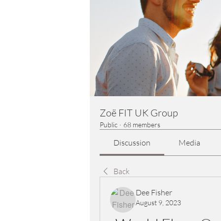
Zoë FIT UK Group
Public
·
68 members
Discussion
Media
Back
Dee Fisher
August 9, 2023