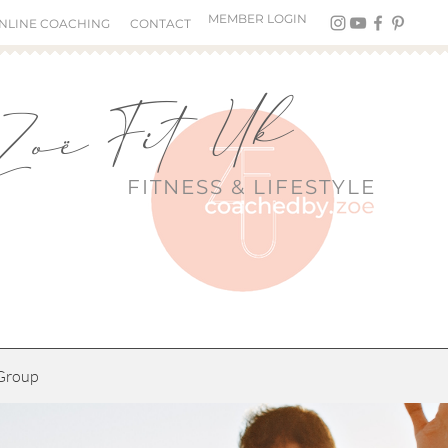
MEMBER LOGIN
NLINE COACHING
CONTACT
Zoë Fit Uk
FITNESS &
LIFESTYLE
Group