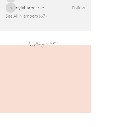
nylaharper.rae
Follow
nylaharper.rae
See All Members (67)
Instagram
.