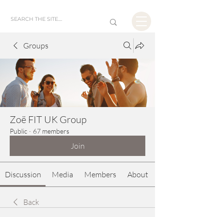
Groups
Zoë FIT UK Group
Public
·
67 members
Join
Discussion
Media
Members
About
Back