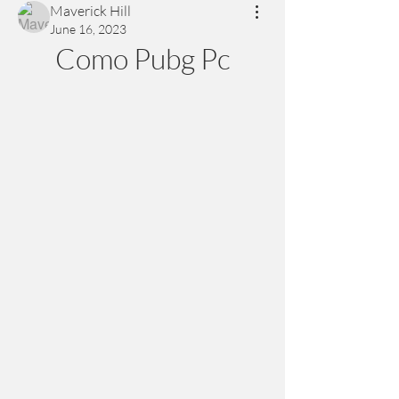
Maverick Hill
June 16, 2023
Como Pubg Pc