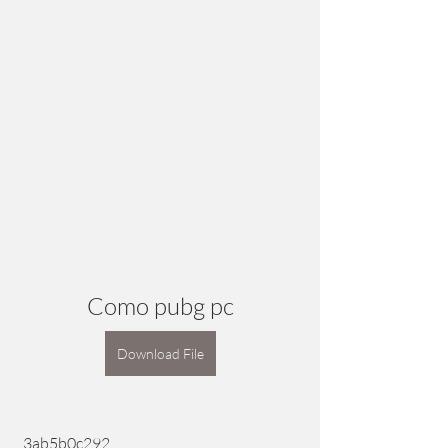
Como pubg pc
Download File
 3ab5b0c292