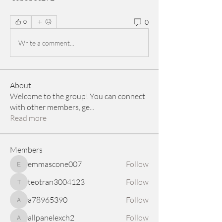
0
0
Write a comment...
About
Welcome to the group! You can connect
with other members, ge
...
Read more
Members
emmascone007
Follow
emmascone007
teotran3004123
Follow
teotran3004123
a78965390
Follow
a78965390
allpanelexch2
Follow
allpanelexch2