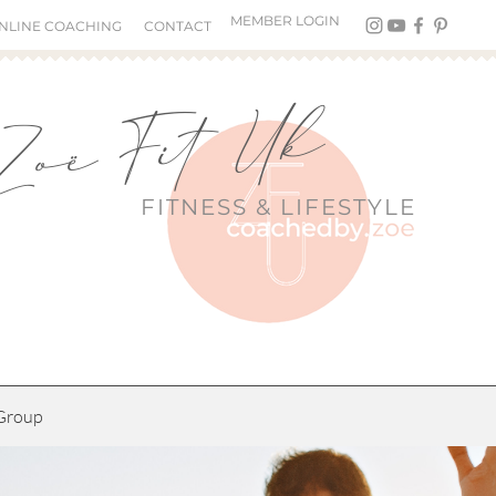
MEMBER LOGIN
NLINE COACHING
CONTACT
Zoë Fit Uk
FITNESS &
LIFESTYLE
Group