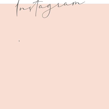
I
n
s
t
a
g
r
a
m
.