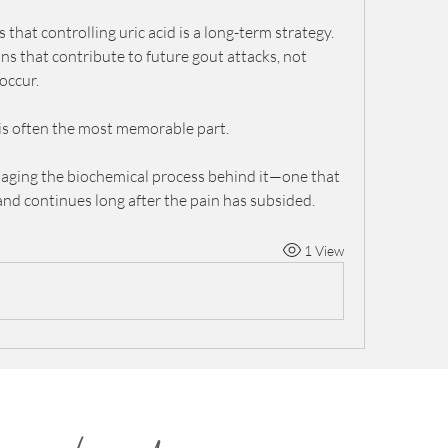
that controlling uric acid is a long-term strategy. 
ns that contribute to future gout attacks, not 
occur.
 is often the most memorable part.
anaging the biochemical process behind it—one that 
 and continues long after the pain has subsided.
1 View