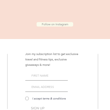
Follow on Instagram
Join my subscription list to get exclusive
travel and fitness tips, exclusive
giveaways & more!
I accept terms & conditions
SIGN UP