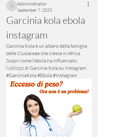
Administrator
Administrator
September 7, 2023
Garcinia kola ebola 
instagram
Garcinia Kola è un albero della famiglia 
delle Clusiaceae che cresce in Africa. 
Scopri come l'ebola ha influenzato 
l'utilizzo di Garcinia Kola su Instagram. 
#GarciniaKola #Ebola #Instagram