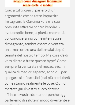
Ciao a tutti, oggi vi parlerò di un 
argomento che ha fatto impazzire 
Instagram: la Garcinia kola e la sua 
presunta efficacia contro l'ebola! Sì, 
avete capito bene, la pianta che molti di 
voi conosceranno come integratore 
dimagrante, sembra essere diventata 
un'arma contro una delle malattie più 
temute del nostro tempo. Ma cosa c'è di 
vero dietro a tutto questo hype? Come 
sempre, la verità sta nel mezzo, e io, in 
qualità di medico esperto, sono qui per 
spiegare ai più scettici (e ai più creduloni) 
come stanno realmente le cose. Quindi 
mettete giù il vostro succo detox e 
affilate le vostre domande, perché oggi 
parleremo di salute in modo divertente e 