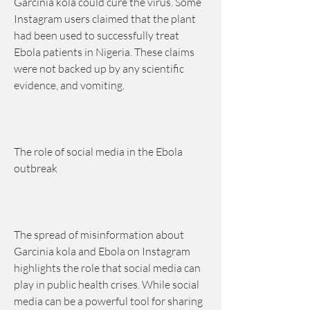
Garcinia kola could cure the virus. Some 
Instagram users claimed that the plant 
had been used to successfully treat 
Ebola patients in Nigeria. These claims 
were not backed up by any scientific 
evidence, and vomiting.
The role of social media in the Ebola 
outbreak
The spread of misinformation about 
Garcinia kola and Ebola on Instagram 
highlights the role that social media can 
play in public health crises. While social 
media can be a powerful tool for sharing 