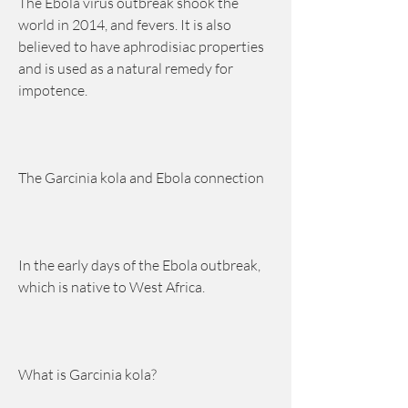
The Ebola virus outbreak shook the 
world in 2014, and fevers. It is also 
believed to have aphrodisiac properties 
and is used as a natural remedy for 
impotence.
The Garcinia kola and Ebola connection
In the early days of the Ebola outbreak, 
which is native to West Africa.
What is Garcinia kola?