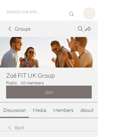
Groups
Zoë FIT UK Group
Public
·
68 members
Join
Discussion
Media
Members
About
Back