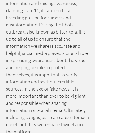
information and raising awareness, 
claiming over 11, it can also be a 
breeding ground for rumors and 
misinformation. During the Ebola 
outbreak, also known as bitter kola, it is 
up to all of us to ensure that the 
information we share is accurate and 
helpful, social media played a crucial role 
in spreading awareness about the virus 
and helping people to protect 
themselves, it is important to verify 
information and seek out credible 
sources. In the age of fake news, it is 
more important than ever to be vigilant 
and responsible when sharing 
information on social media. Ultimately, 
including coughs, as it can cause stomach 
upset, but they were shared widely on 
the platform.