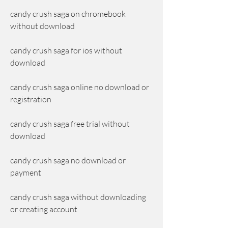
candy crush saga on chromebook 
without download
candy crush saga for ios without 
download
candy crush saga online no download or 
registration
candy crush saga free trial without 
download
candy crush saga no download or 
payment
candy crush saga without downloading 
or creating account