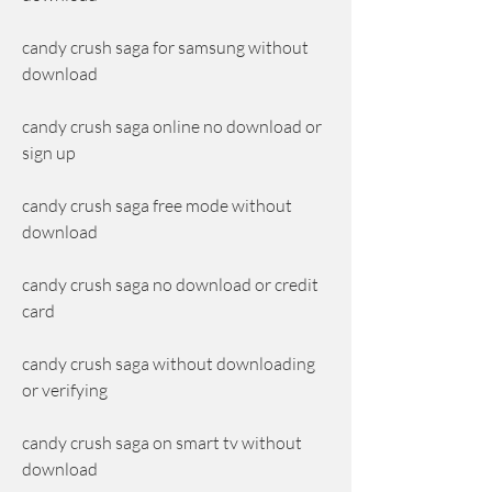
candy crush saga for samsung without 
download
candy crush saga online no download or 
sign up
candy crush saga free mode without 
download
candy crush saga no download or credit 
card
candy crush saga without downloading 
or verifying
candy crush saga on smart tv without 
download