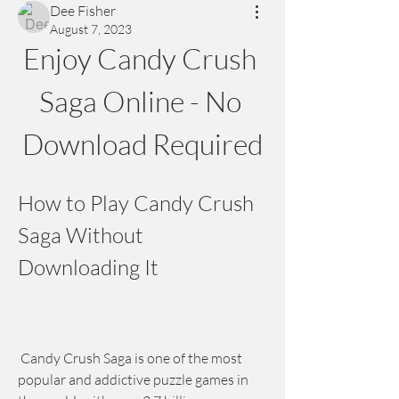
Dee Fisher
August 7, 2023
Enjoy Candy Crush 
Saga Online - No 
Download Required
How to Play Candy Crush 
Saga Without 
Downloading It
 Candy Crush Saga is one of the most 
popular and addictive puzzle games in 