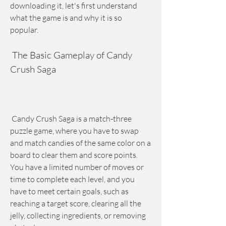
downloading it, let's first understand 
what the game is and why it is so 
popular.
 The Basic Gameplay of Candy 
Crush Saga
 Candy Crush Saga is a match-three 
puzzle game, where you have to swap 
and match candies of the same color on a 
board to clear them and score points. 
You have a limited number of moves or 
time to complete each level, and you 
have to meet certain goals, such as 
reaching a target score, clearing all the 
jelly, collecting ingredients, or removing 