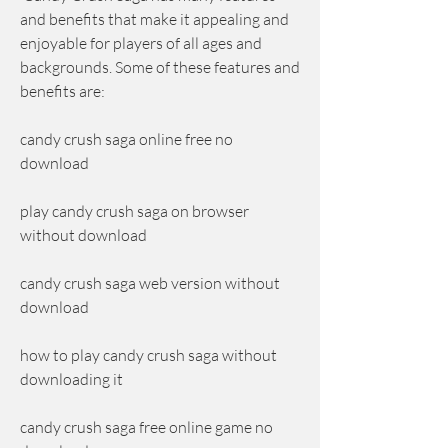
and benefits that make it appealing and 
enjoyable for players of all ages and 
backgrounds. Some of these features and 
benefits are:
candy crush saga online free no 
download
play candy crush saga on browser 
without download
candy crush saga web version without 
download
how to play candy crush saga without 
downloading it
candy crush saga free online game no 