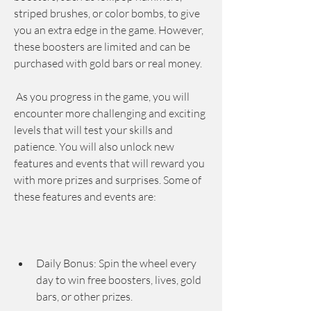
striped brushes, or color bombs, to give 
you an extra edge in the game. However, 
these boosters are limited and can be 
purchased with gold bars or real money.
 As you progress in the game, you will 
encounter more challenging and exciting 
levels that will test your skills and 
patience. You will also unlock new 
features and events that will reward you 
with more prizes and surprises. Some of 
these features and events are:
Daily Bonus: Spin the wheel every 
day to win free boosters, lives, gold 
bars, or other prizes.