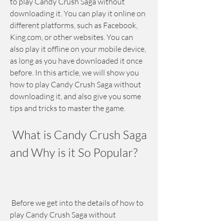
to play Candy Crush Saga without 
downloading it. You can play it online on 
different platforms, such as Facebook, 
King.com, or other websites. You can 
also play it offline on your mobile device, 
as long as you have downloaded it once 
before. In this article, we will show you 
how to play Candy Crush Saga without 
downloading it, and also give you some 
tips and tricks to master the game.
 What is Candy Crush Saga 
and Why is it So Popular?
 Before we get into the details of how to 
play Candy Crush Saga without 