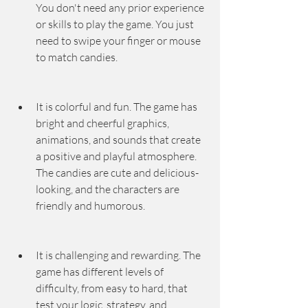
You don't need any prior experience 
or skills to play the game. You just 
need to swipe your finger or mouse 
to match candies.
It is colorful and fun. The game has 
bright and cheerful graphics, 
animations, and sounds that create 
a positive and playful atmosphere. 
The candies are cute and delicious-
looking, and the characters are 
friendly and humorous.
It is challenging and rewarding. The 
game has different levels of 
difficulty, from easy to hard, that 
test your logic, strategy, and 