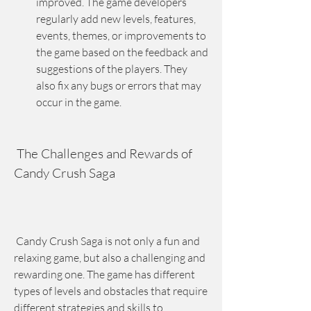
improved. The game developers 
regularly add new levels, features, 
events, themes, or improvements to 
the game based on the feedback and 
suggestions of the players. They 
also fix any bugs or errors that may 
occur in the game.
 The Challenges and Rewards of 
Candy Crush Saga
 Candy Crush Saga is not only a fun and 
relaxing game, but also a challenging and 
rewarding one. The game has different 
types of levels and obstacles that require 
different strategies and skills to 