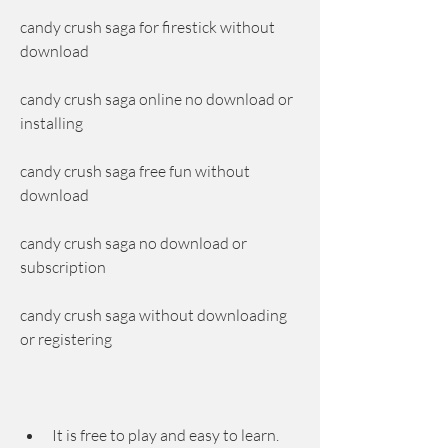
candy crush saga for firestick without 
download
candy crush saga online no download or 
installing
candy crush saga free fun without 
download
candy crush saga no download or 
subscription
candy crush saga without downloading 
or registering
It is free to play and easy to learn. 