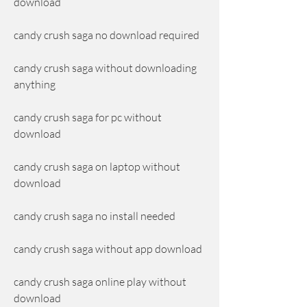
download
candy crush saga no download required
candy crush saga without downloading 
anything
candy crush saga for pc without 
download
candy crush saga on laptop without 
download
candy crush saga no install needed
candy crush saga without app download
candy crush saga online play without 
download