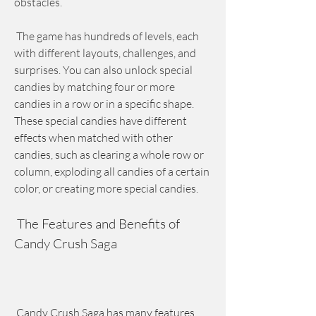
obstacles.
 The game has hundreds of levels, each 
with different layouts, challenges, and 
surprises. You can also unlock special 
candies by matching four or more 
candies in a row or in a specific shape. 
These special candies have different 
effects when matched with other 
candies, such as clearing a whole row or 
column, exploding all candies of a certain 
color, or creating more special candies.
 The Features and Benefits of 
Candy Crush Saga
 Candy Crush Saga has many features 