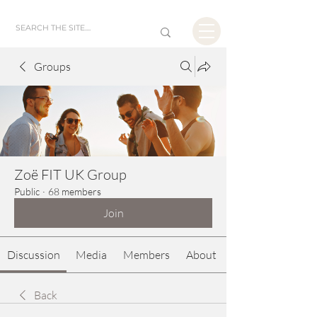
Groups
Zoë FIT UK Group
Public
·
68 members
Join
Discussion
Media
Members
About
Back