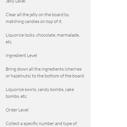
Jelly Level
Clear all the jelly on the board by 
matching candies on top of it.
Liquorice locks, chocolate, marmalade, 
etc.
Ingredient Level
Bring down all the ingredients (cherries 
or hazelnuts) to the bottom of the board.
Liquorice swirls, candy bombs, cake 
bombs, etc.
Order Level
Collect a specific number and type of 