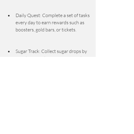
Daily Quest: Complete a set of tasks 
every day to earn rewards such as 
boosters, gold bars, or tickets.
Sugar Track: Collect sugar drops by 
matching candies of a certain color 
to fill up a meter and earn rewards 
such as boosters or gold bars.
Sugar Stars: Earn three stars on 
every level to unlock sugar stars and 
get extra rewards such as boosters 
or gold bars.