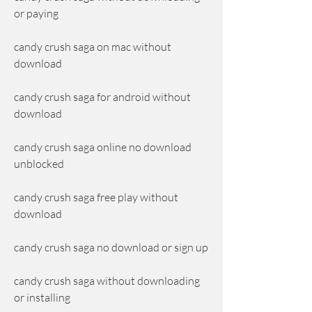
or paying
candy crush saga on mac without 
download
candy crush saga for android without 
download
candy crush saga online no download 
unblocked
candy crush saga free play without 
download
candy crush saga no download or sign up
candy crush saga without downloading 
or installing