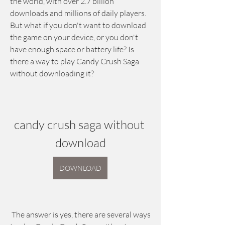
the world, with over 2.7 billion 
downloads and millions of daily players. 
But what if you don't want to download 
the game on your device, or you don't 
have enough space or battery life? Is 
there a way to play Candy Crush Saga 
without downloading it?
candy crush saga without 
download
DOWNLOAD
 The answer is yes, there are several ways 