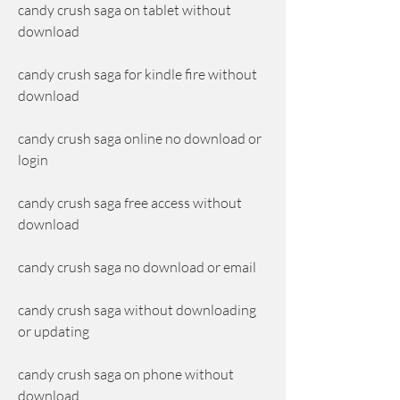
candy crush saga on tablet without 
download
candy crush saga for kindle fire without 
download
candy crush saga online no download or 
login
candy crush saga free access without 
download
candy crush saga no download or email
candy crush saga without downloading 
or updating
candy crush saga on phone without 
download