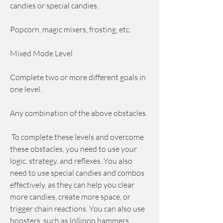
candies or special candies.
Popcorn, magic mixers, frosting, etc.
Mixed Mode Level
Complete two or more different goals in 
one level.
Any combination of the above obstacles.
 To complete these levels and overcome 
these obstacles, you need to use your 
logic, strategy, and reflexes. You also 
need to use special candies and combos 
effectively, as they can help you clear 
more candies, create more space, or 
trigger chain reactions. You can also use 
boosters, such as lollipop hammers, 