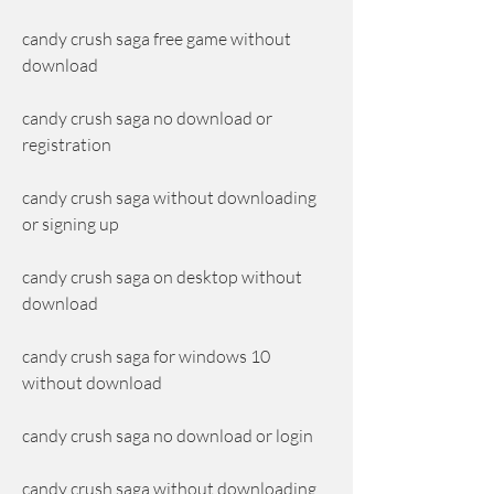
candy crush saga free game without 
download
candy crush saga no download or 
registration
candy crush saga without downloading 
or signing up
candy crush saga on desktop without 
download
candy crush saga for windows 10 
without download
candy crush saga no download or login
candy crush saga without downloading 