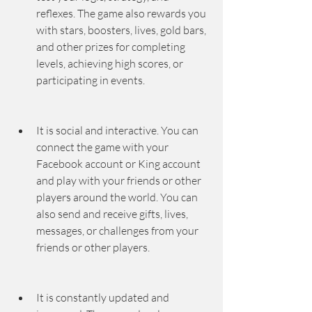
reflexes. The game also rewards you 
with stars, boosters, lives, gold bars, 
and other prizes for completing 
levels, achieving high scores, or 
participating in events.
It is social and interactive. You can 
connect the game with your 
Facebook account or King account 
and play with your friends or other 
players around the world. You can 
also send and receive gifts, lives, 
messages, or challenges from your 
friends or other players.
It is constantly updated and 