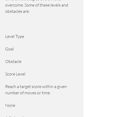
overcome. Some of these levels and 
obstacles are:
Level Type
Goal
Obstacle
Score Level
Reach a target score within a given 
number of moves or time.
None