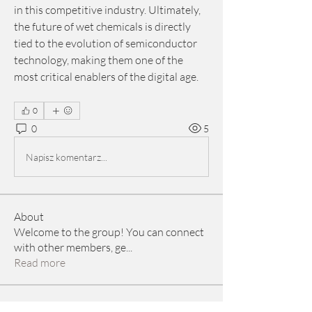
in this competitive industry. Ultimately, 
the future of wet chemicals is directly 
tied to the evolution of semiconductor 
technology, making them one of the 
most critical enablers of the digital age.
0
0
5
Napisz komentarz...
About
Welcome to the group! You can connect
with other members, ge
...
Read more
Members