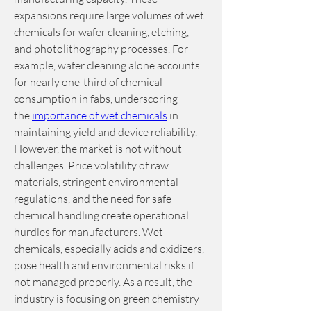
expansions require large volumes of wet 
chemicals for wafer cleaning, etching, 
and photolithography processes. For 
example, wafer cleaning alone accounts 
for nearly one-third of chemical 
consumption in fabs, underscoring 
the 
importance of wet chemicals
 in 
maintaining yield and device reliability.
However, the market is not without 
challenges. Price volatility of raw 
materials, stringent environmental 
regulations, and the need for safe 
chemical handling create operational 
hurdles for manufacturers. Wet 
chemicals, especially acids and oxidizers, 
pose health and environmental risks if 
not managed properly. As a result, the 
industry is focusing on green chemistry 