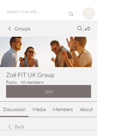
Groups
Zoë FIT UK Group
Public
·
68 members
Join
Discussion
Media
Members
About
Back