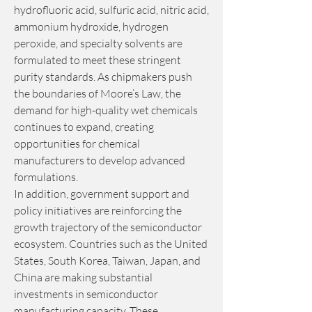
hydrofluoric acid, sulfuric acid, nitric acid, 
ammonium hydroxide, hydrogen 
peroxide, and specialty solvents are 
formulated to meet these stringent 
purity standards. As chipmakers push 
the boundaries of Moore’s Law, the 
demand for high-quality wet chemicals 
continues to expand, creating 
opportunities for chemical 
manufacturers to develop advanced 
formulations.
In addition, government support and 
policy initiatives are reinforcing the 
growth trajectory of the semiconductor 
ecosystem. Countries such as the United 
States, South Korea, Taiwan, Japan, and 
China are making substantial 
investments in semiconductor 
manufacturing capacity. These 