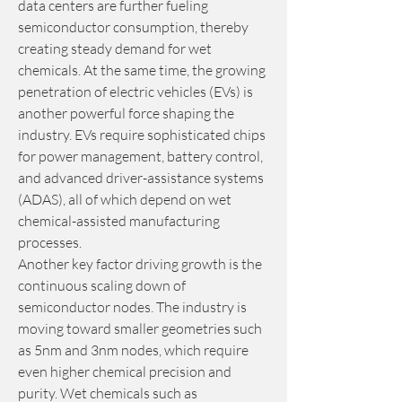
data centers are further fueling 
semiconductor consumption, thereby 
creating steady demand for wet 
chemicals. At the same time, the growing 
penetration of electric vehicles (EVs) is 
another powerful force shaping the 
industry. EVs require sophisticated chips 
for power management, battery control, 
and advanced driver-assistance systems 
(ADAS), all of which depend on wet 
chemical-assisted manufacturing 
processes.
Another key factor driving growth is the 
continuous scaling down of 
semiconductor nodes. The industry is 
moving toward smaller geometries such 
as 5nm and 3nm nodes, which require 
even higher chemical precision and 
purity. Wet chemicals such as 