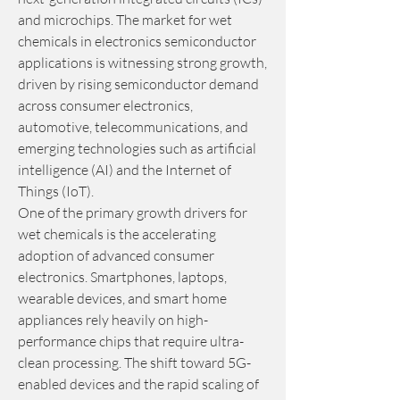
and microchips. The market for wet 
chemicals in electronics semiconductor 
applications is witnessing strong growth, 
driven by rising semiconductor demand 
across consumer electronics, 
automotive, telecommunications, and 
emerging technologies such as artificial 
intelligence (AI) and the Internet of 
Things (IoT).
One of the primary growth drivers for 
wet chemicals is the accelerating 
adoption of advanced consumer 
electronics. Smartphones, laptops, 
wearable devices, and smart home 
appliances rely heavily on high-
performance chips that require ultra-
clean processing. The shift toward 5G-
enabled devices and the rapid scaling of 