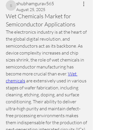
shubhamgurav565
shubhamgurav565
August 25, 2025
Wet Chemicals Market for
Semiconductor Applications
The electronics industry is at the heart of 
the global digital revolution, and 
semiconductors act as its backbone. As 
device complexity increases and chip 
sizes shrink, the role of wet chemicals in 
semiconductor manufacturing has 
become more crucial than ever. 
Wet 
chemicals
 are extensively used in various 
stages of wafer fabrication, including 
cleaning, etching, doping, and surface 
conditioning. Their ability to deliver 
ultra-high purity and maintain defect-
free processing environments makes 
them indispensable for the production of 
next-generation integrated circuits (ICs) 