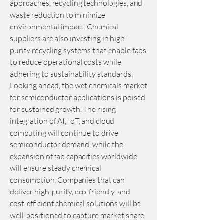
approaches, recycling technologies, and 
waste reduction to minimize 
environmental impact. Chemical 
suppliers are also investing in high-
purity recycling systems that enable fabs 
to reduce operational costs while 
adhering to sustainability standards.
Looking ahead, the wet chemicals market 
for semiconductor applications is poised 
for sustained growth. The rising 
integration of AI, IoT, and cloud 
computing will continue to drive 
semiconductor demand, while the 
expansion of fab capacities worldwide 
will ensure steady chemical 
consumption. Companies that can 
deliver high-purity, eco-friendly, and 
cost-efficient chemical solutions will be 
well-positioned to capture market share 