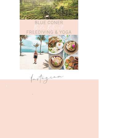
Instagram
.