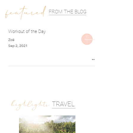
featured
FROM THE BLOG
Workout of the Day
Zoë
Sep 2, 2021
highlights
TRAVEL