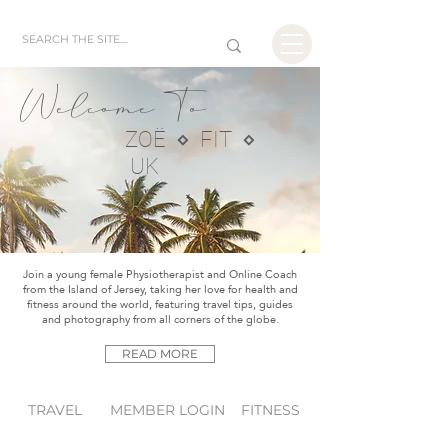
Welcome To
ZOË ⋄ FIT ⋄
UK
Join a young female Physiotherapist and Online Coach
from the Island of Jersey, taking her love for health and
fitness around the world, featuring travel tips, guides
and photography from all corners of the globe.
READ MORE
TRAVEL
MEMBER LOGIN
FITNESS