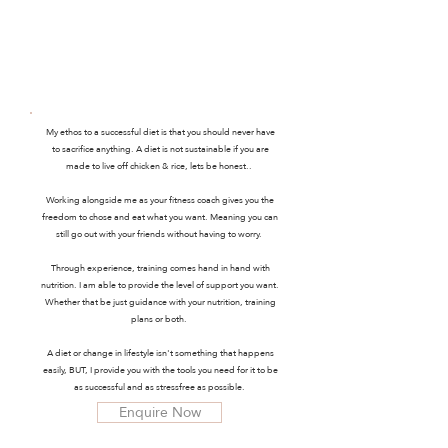
ONLINE
⋄
COACH
My ethos to a successful diet is that you should never have
to sacrifice anything. A diet is not sustainable if you are
made to live off chicken & rice, lets be honest..
Working alongside me as your fitness coach gives you the
freedom to chose and eat what you want. Meaning you can
still go out with your friends without having to worry.
Through experience, training comes hand in hand with
nutrition. I am able to provide the level of support you want.
Whether that be just guidance with your nutrition, training
plans or both.
A diet or change in lifestyle isn't something that happens
easily, BUT, I provide you with the tools you need for it to be
as successful and as stressfree as possible.
Enquire Now